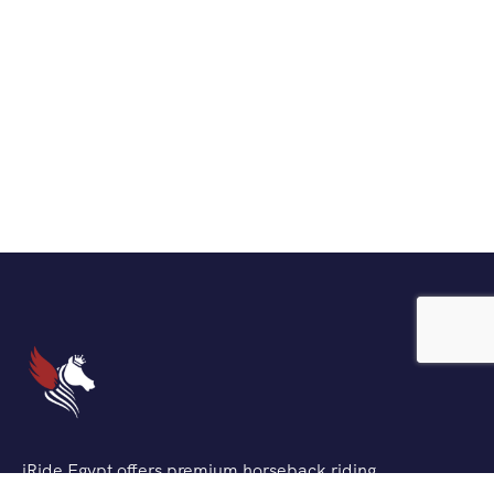
iRide Egypt offers premium horseback riding