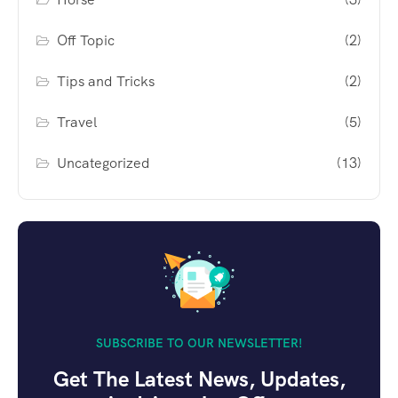
Off Topic
(2)
Tips and Tricks
(2)
Travel
(5)
Uncategorized
(13)
SUBSCRIBE TO OUR NEWSLETTER!
Get The Latest News, Updates,