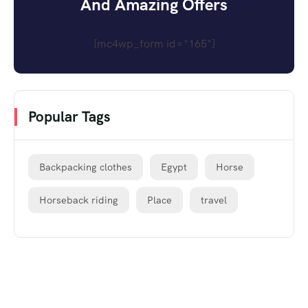
And Amazing Offers
[mc4wp_form id="165"]
Popular Tags
Backpacking clothes
Egypt
Horse
Horseback riding
Place
travel