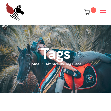
0
Tags
Home
Archive By Tag Place