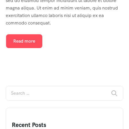
sed do eiusmod tempor incididunt ut labore et dolore
magna aliqua. Ut enim ad minim veniam, quis nostrud
exercitation ullamco laboris nisi ut aliquip ex ea
commodo consequat.
Read more
Recent Posts