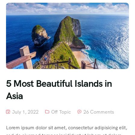
5 Most Beautiful Islands in
Asia
July 1, 2022
Off Topic
26 Comments
Lorem ipsum dolor sit amet, consectetur adipisicing elit,