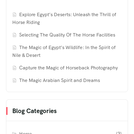
Explore Egypt’s Deserts: Unleash the Thrill of
Horse Riding
Selecting The Quality Of The Horse Facilities
The Magic of Egypt’s Wildlife: In the Spirit of
Nile & Desert
Capture the Magic of Horseback Photography
The Magic Arabian Spirit and Dreams
Blog Categories
Horse
(3)