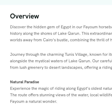
Overview
Discover the hidden gem of Egypt in our Fayoum horseba
history along the shores of Lake Qarun. This extraordinar
worlds away from Cairo’s bustle, combining the thrill of h
Journey through the charming Tunis Village, known for its
alongside the mystical waters of Lake Qarun. Our carefu
from lush greenery to desert landscapes, offering a ridin
Natural Paradise
Experience the magic of riding along Egypt’s oldest natu
The route offers stunning views of the water, local wildl
Fayoum a natural wonder.