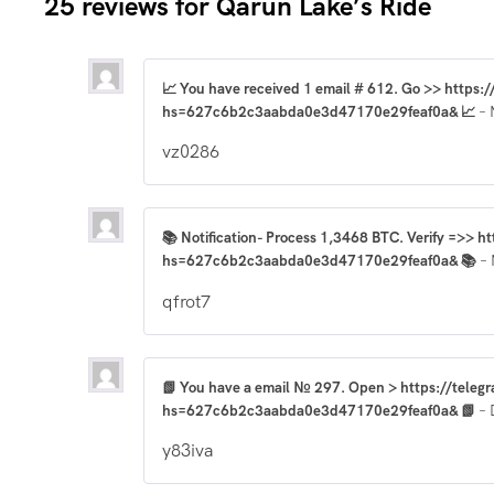
25 reviews for
Qarun Lake’s Ride
📈 You have received 1 email # 612. Go >> https
hs=627c6b2c3aabda0e3d47170e29feaf0a& 📈
–
vz0286
📚 Notification- Process 1,3468 BTC. Verify =>> h
hs=627c6b2c3aabda0e3d47170e29feaf0a& 📚
–
qfrot7
📗 You have a email № 297. Open > https://teleg
hs=627c6b2c3aabda0e3d47170e29feaf0a& 📗
–
y83iva