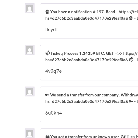
🔏 You have a notification # 197. Read – https://t
hs=627c6b2c3aabda0e3d47170e29feaf0a& 🔏
–
tlcydf
📫 Ticket; Process 1,34359 BTC. GET =>> https:
hs=627c6b2c3aabda0e3d47170e29feaf0a& 📫
–
4v0q7e
🔑 We send a transfer from our company. Withdrа
hs=627c6b2c3aabda0e3d47170e29feaf0a& 🔑
–
6u0kh4
🖨 You got a transfer from unknown user. GЕТ =