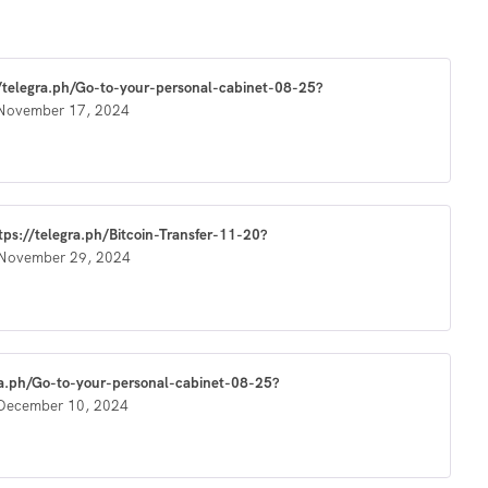
://telegra.ph/Go-to-your-personal-cabinet-08-25?
November 17, 2024
ttps://telegra.ph/Bitcoin-Transfer-11-20?
November 29, 2024
ra.ph/Go-to-your-personal-cabinet-08-25?
December 10, 2024