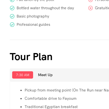
Bottled water throughout the day
Gratuiti
Basic photography
Professional guides
Tour Plan
Meet Up
7:30 AM
Pickup from meeting point (On The Run near Na
Comfortable drive to Fayoum
Traditional Egyptian breakfast