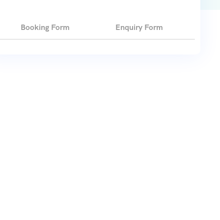
Booking Form
Enquiry Form