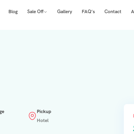
Blog
Sale Off
Gallery
FAQ’s
Contact
A
ge
Pickup
Hotel