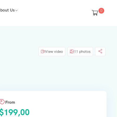
bout Us
0
View video
11 photos
From
$
199,00