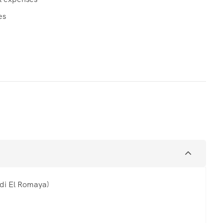
es
di El Romaya)