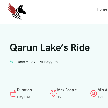
Home
Qarun Lake’s Ride
Tunis Village, Al Fayyum
Duration
Max People
Min A
Day use
12
12+