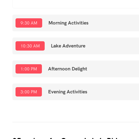
Morning Activities
9:30 AM
Lake Adventure
10:30 AM
Afternoon Delight
1:00 PM
Evening Activities
3:00 PM