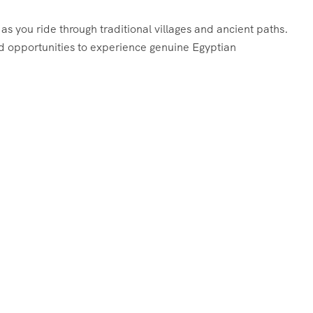
 as you ride through traditional villages and ancient paths.
nd opportunities to experience genuine Egyptian