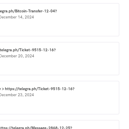
elegra.ph/Bitcoin-Transfer-12-04?
December 14, 2024
//telegra.ph/Ticket–9515-12-16?
December 20, 2024
w > https://telegra.ph/Ticket–9515-12-16?
December 23, 2024
> https://telegra.ph/Message–2868-12-25?