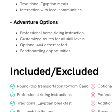
Traditional Egyptian meals
Interaction with local communities
•
Adventure Options
Professional horse riding instruction
Customized routes for all skill levels
Optional 4×4 desert safari
Sandboarding opportunities
Included/Excluded
Round-trip transportation to/from Cairo
Optional
Professional riding instructions
Profess
Traditional Egyptian breakfast
Addition
Full lunch by the pool
Persona