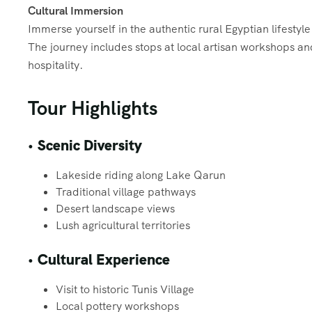
Cultural Immersion
Immerse yourself in the authentic rural Egyptian lifestyle
The journey includes stops at local artisan workshops a
hospitality.
Tour Highlights
•
Scenic Diversity
Lakeside riding along Lake Qarun
Traditional village pathways
Desert landscape views
Lush agricultural territories
•
Cultural Experience
Visit to historic Tunis Village
Local pottery workshops