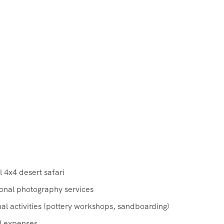
 4x4 desert safari
ional photography services
al activities (pottery workshops, sandboarding)
l expenses