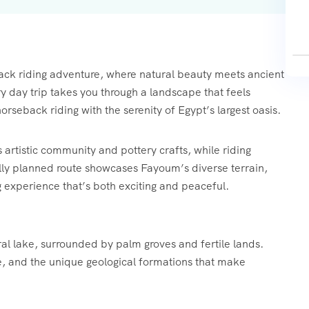
ck riding adventure, where natural beauty meets ancient
y day trip takes you through a landscape that feels
orseback riding with the serenity of Egypt’s largest oasis.
 artistic community and pottery crafts, while riding
lly planned route showcases Fayoum’s diverse terrain,
g experience that’s both exciting and peaceful.
ral lake, surrounded by palm groves and fertile lands.
ife, and the unique geological formations that make