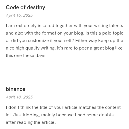
Code of destiny
April 16, 2025
I am extremely inspired together with your writing talents
and also with the format on your blog. Is this a paid topic
or did you customize it your self? Either way keep up the
nice high quality writing, it’s rare to peer a great blog like
this one these days
!
binance
April 18, 2025
I don’t think the title of your article matches the content
lol. Just kidding, mainly because I had some doubts
after reading the article.