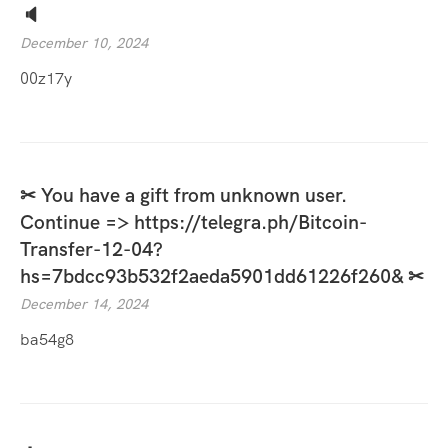
🔈
December 10, 2024
00z17y
✂ You have a gift from unknown user.
Continue => https://telegra.ph/Bitcoin-
Transfer-12-04?
hs=7bdcc93b532f2aeda5901dd61226f260& ✂
December 14, 2024
ba54g8