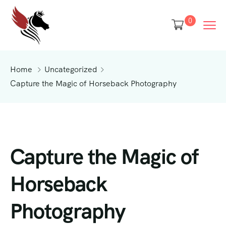
0
Home
Uncategorized
Capture the Magic of Horseback Photography
Capture the Magic of
Horseback
Photography