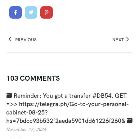
PREVIOUS
NEXT
103 COMMENTS
🗃 Reminder: You got a transfer #DB54. GET
=>> https://telegra.ph/Go-to-your-personal-
cabinet-08-25?
hs=7bdcc93b532f2aeda5901dd61226f260& 🗃
November 17, 2024