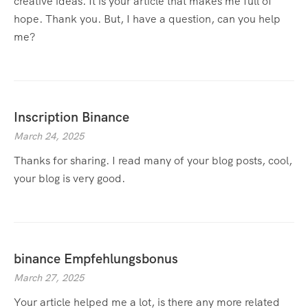
creative ideas. It is your article that makes me full of
hope. Thank you. But, I have a question, can you help
me?
Inscription Binance
March 24, 2025
Thanks for sharing. I read many of your blog posts, cool,
your blog is very good.
binance Empfehlungsbonus
March 27, 2025
Your article helped me a lot, is there any more related