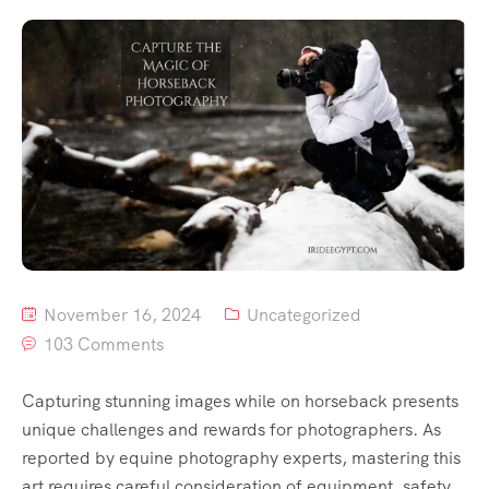
November 16, 2024
Uncategorized
103 Comments
Capturing stunning images while on horseback presents
unique challenges and rewards for photographers. As
reported by equine photography experts, mastering this
art requires careful consideration of equipment, safety,