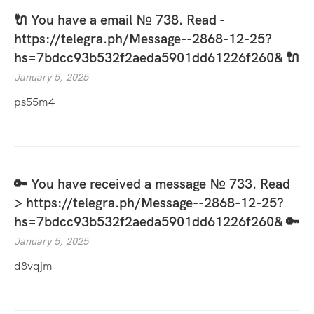
🔌 You have a email № 738. Read -
https://telegra.ph/Message--2868-12-25?
hs=7bdcc93b532f2aeda5901dd61226f260& 🔌
January 5, 2025
ps55m4
🔑 You have received a message № 733. Read
> https://telegra.ph/Message--2868-12-25?
hs=7bdcc93b532f2aeda5901dd61226f260& 🔑
January 5, 2025
d8vqjm