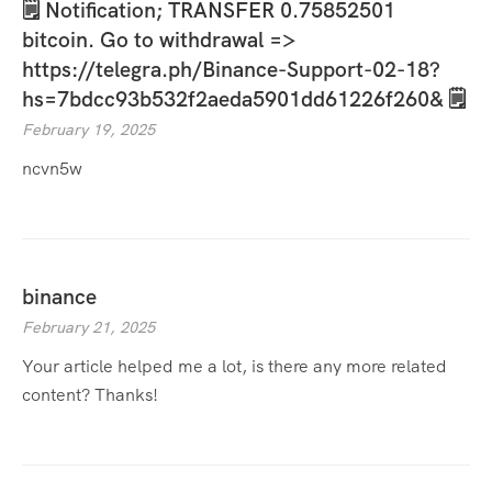
🗒 Notification; TRANSFER 0.75852501
bitcoin. Go to withdrawal =>
https://telegra.ph/Binance-Support-02-18?
hs=7bdcc93b532f2aeda5901dd61226f260& 🗒
February 19, 2025
ncvn5w
binance
February 21, 2025
Your article helped me a lot, is there any more related
content? Thanks!