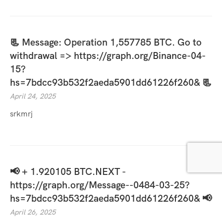
📃 Message: Operation 1,557785 BTC. Go to
withdrawal => https://graph.org/Binance-04-
15?
hs=7bdcc93b532f2aeda5901dd61226f260& 📃
April 24, 2025
srkmrj
📢 + 1.920105 BTC.NEXT -
https://graph.org/Message--0484-03-25?
hs=7bdcc93b532f2aeda5901dd61226f260& 📢
April 26, 2025