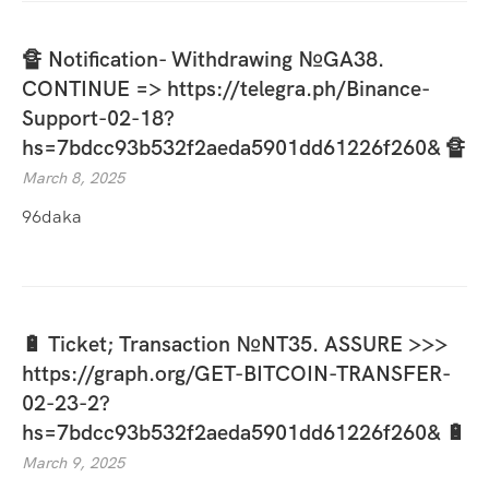
🔏 Notification- Withdrawing №GA38.
CONTINUE => https://telegra.ph/Binance-
Support-02-18?
hs=7bdcc93b532f2aeda5901dd61226f260& 🔏
March 8, 2025
96daka
🔋 Ticket; Transaction №NT35. ASSURE >>>
https://graph.org/GET-BITCOIN-TRANSFER-
02-23-2?
hs=7bdcc93b532f2aeda5901dd61226f260& 🔋
March 9, 2025