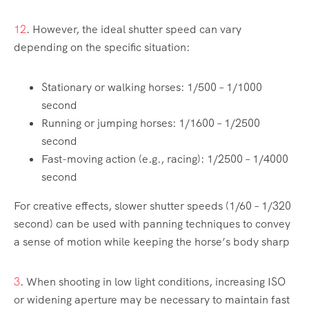
1
2
. However, the ideal shutter speed can vary
depending on the specific situation:
Stationary or walking horses: 1/500 – 1/1000
second
Running or jumping horses: 1/1600 – 1/2500
second
Fast-moving action (e.g., racing): 1/2500 – 1/4000
second
For creative effects, slower shutter speeds (1/60 – 1/320
second) can be used with panning techniques to convey
a sense of motion while keeping the horse’s body sharp
3
. When shooting in low light conditions, increasing ISO
or widening aperture may be necessary to maintain fast