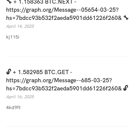
🔧 + 1.158363 BTC.NEXT -
https://graph.org/Message--05654-03-25?
hs=7bdcc93b532f2aeda5901dd61226f260& 🔧
April 14, 2025
kj115i
🔓 + 1.582985 BTC.GET -
https://graph.org/Message--685-03-25?
hs=7bdcc93b532f2aeda5901dd61226f260& 🔓
April 16, 2025
4kd9ft