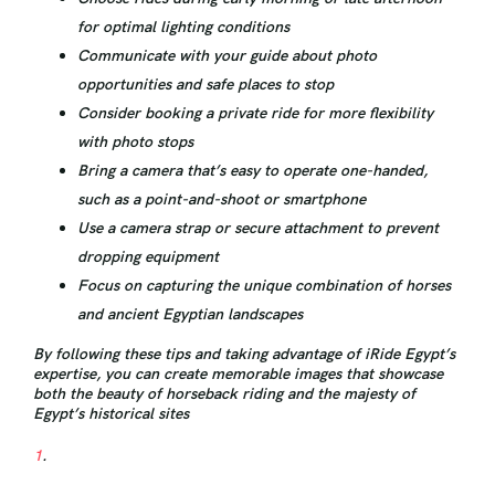
for optimal lighting conditions
Communicate with your guide about photo
opportunities and safe places to stop
Consider booking a private ride for more flexibility
with photo stops
Bring a camera that’s easy to operate one-handed,
such as a point-and-shoot or smartphone
Use a camera strap or secure attachment to prevent
dropping equipment
Focus on capturing the unique combination of horses
and ancient Egyptian landscapes
By following these tips and taking advantage of iRide Egypt’s
expertise, you can create memorable images that showcase
both the beauty of horseback riding and the majesty of
Egypt’s historical sites
1
.