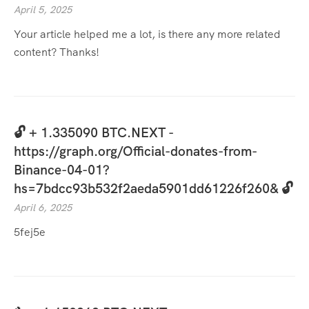
April 5, 2025
Your article helped me a lot, is there any more related
content? Thanks!
🔓 + 1.335090 BTC.NEXT -
https://graph.org/Official-donates-from-
Binance-04-01?
hs=7bdcc93b532f2aeda5901dd61226f260& 🔓
April 6, 2025
5fej5e