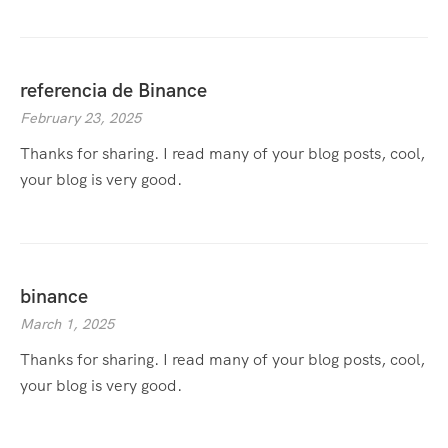
referencia de Binance
February 23, 2025
Thanks for sharing. I read many of your blog posts, cool,
your blog is very good.
binance
March 1, 2025
Thanks for sharing. I read many of your blog posts, cool,
your blog is very good.