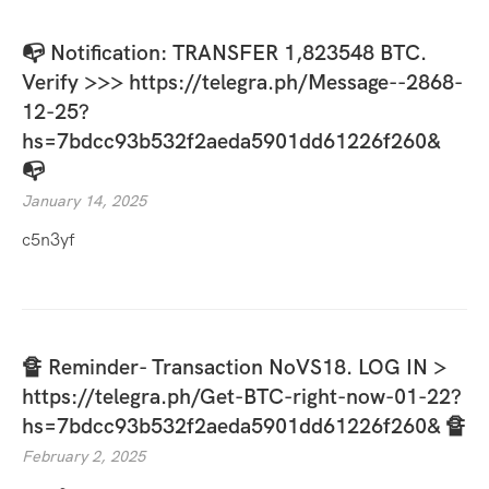
📭 Notification: TRANSFER 1,823548 BTC.
Verify >>> https://telegra.ph/Message--2868-
12-25?
hs=7bdcc93b532f2aeda5901dd61226f260&
📭
January 14, 2025
c5n3yf
🔏 Reminder- Transaction NoVS18. LOG IN >
https://telegra.ph/Get-BTC-right-now-01-22?
hs=7bdcc93b532f2aeda5901dd61226f260& 🔏
February 2, 2025