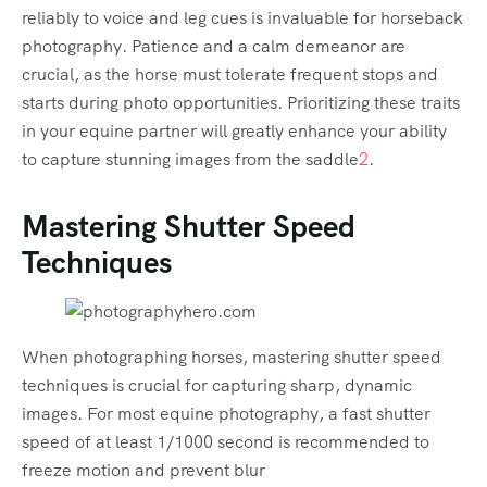
reliably to voice and leg cues is invaluable for horseback
photography. Patience and a calm demeanor are
crucial, as the horse must tolerate frequent stops and
starts during photo opportunities. Prioritizing these traits
in your equine partner will greatly enhance your ability
to capture stunning images from the saddle
2
.
Mastering Shutter Speed
Techniques
When photographing horses, mastering shutter speed
techniques is crucial for capturing sharp, dynamic
images. For most equine photography, a fast shutter
speed of at least 1/1000 second is recommended to
freeze motion and prevent blur