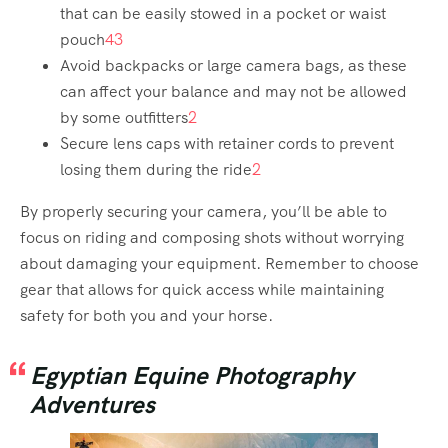
that can be easily stowed in a pocket or waist
pouch
4
3
Avoid backpacks or large camera bags, as these
can affect your balance and may not be allowed
by some outfitters
2
Secure lens caps with retainer cords to prevent
losing them during the ride
2
By properly securing your camera, you’ll be able to
focus on riding and composing shots without worrying
about damaging your equipment. Remember to choose
gear that allows for quick access while maintaining
safety for both you and your horse.
Egyptian Equine Photography
Adventures