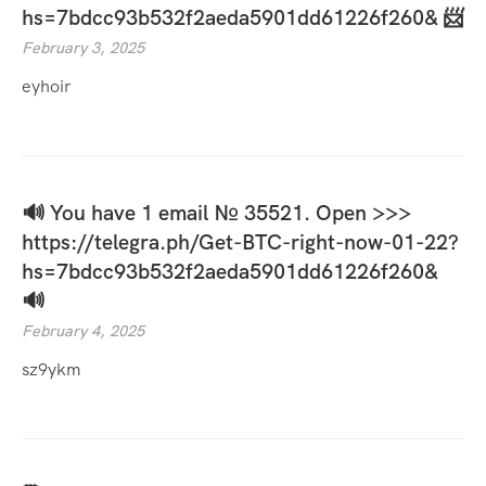
hs=7bdcc93b532f2aeda5901dd61226f260& 📨
February 3, 2025
eyhoir
🔊 You have 1 email № 35521. Open >>>
https://telegra.ph/Get-BTC-right-now-01-22?
hs=7bdcc93b532f2aeda5901dd61226f260&
🔊
February 4, 2025
sz9ykm