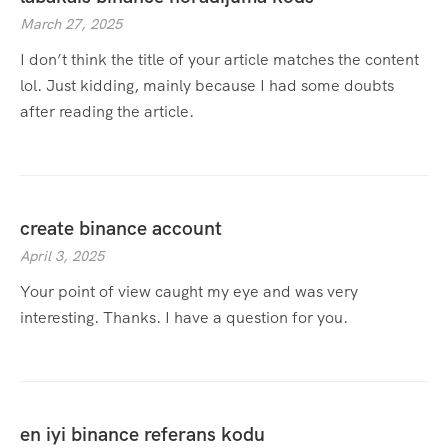
March 27, 2025
I don’t think the title of your article matches the content
lol. Just kidding, mainly because I had some doubts
after reading the article.
create binance account
April 3, 2025
Your point of view caught my eye and was very
interesting. Thanks. I have a question for you.
en iyi binance referans kodu