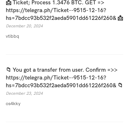
📩 Ticket; Process 1.3476 BTC. GET =>
https://telegra.ph/Ticket--9515-12-16?
hs=7bdcc93b532f2aeda5901dd61226f260& 📩
December 20, 2024
vtibbq
📁 You got a transfer from user. Confirm =>>
https://telegra.ph/Ticket--9515-12-16?
hs=7bdcc93b532f2aeda5901dd61226f260& 📁
December 23, 2024
os4kky