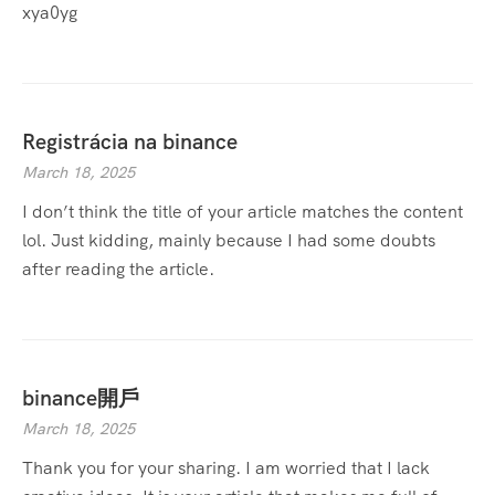
xya0yg
Registrácia na binance
March 18, 2025
I don’t think the title of your article matches the content
lol. Just kidding, mainly because I had some doubts
after reading the article.
binance開戶
March 18, 2025
Thank you for your sharing. I am worried that I lack