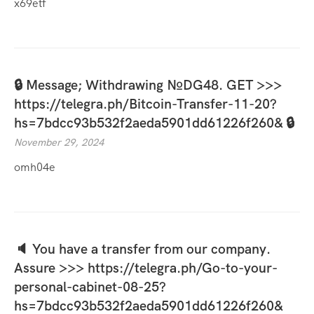
x69etf
🔒 Message; Withdrawing №DG48. GET >>>
https://telegra.ph/Bitcoin-Transfer-11-20?
hs=7bdcc93b532f2aeda5901dd61226f260& 🔒
November 29, 2024
omh04e
🔈 You have a transfer from our company.
Assure >>> https://telegra.ph/Go-to-your-
personal-cabinet-08-25?
hs=7bdcc93b532f2aeda5901dd61226f260&