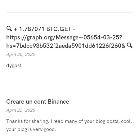
🔍 + 1.787071 BTC.GET -
https://graph.org/Message--05654-03-25?
hs=7bdcc93b532f2aeda5901dd61226f260& 🔍
April 20, 2025
dygpsf
Creare un cont Binance
April 23, 2025
Thanks for sharing. I read many of your blog posts, cool,
your blog is very good.