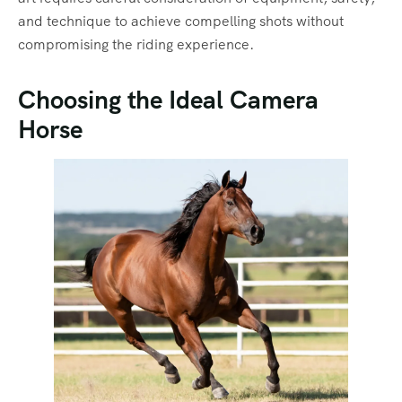
and technique to achieve compelling shots without
compromising the riding experience.
Choosing the Ideal Camera
Horse