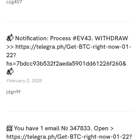
czg407
📬 Notification: Process #EV43. WITHDRAW
>> https://telegra.ph/Get-BTC-right-now-01-
22?
hs=7bdcc93b532f2aeda5901dd61226f260&
📬
February 2, 2025
jdgn9f
📨 You have 1 email № 347833. Open >
https://telegra.ph/Get-BTC-right-now-01-22?