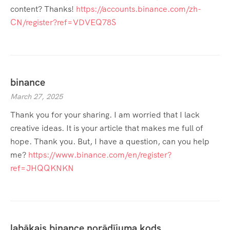
content? Thanks!
https://accounts.binance.com/zh-
CN/register?ref=VDVEQ78S
binance
March 27, 2025
Thank you for your sharing. I am worried that I lack
creative ideas. It is your article that makes me full of
hope. Thank you. But, I have a question, can you help
me?
https://www.binance.com/en/register?
ref=JHQQKNKN
labākais binance norādījuma kods