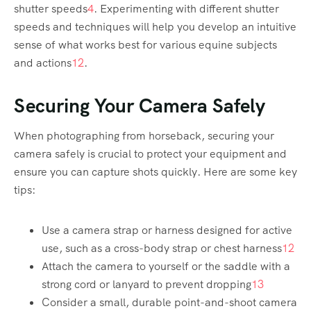
shutter speeds
4
. Experimenting with different shutter
speeds and techniques will help you develop an intuitive
sense of what works best for various equine subjects
and actions
1
2
.
Securing Your Camera Safely
When photographing from horseback, securing your
camera safely is crucial to protect your equipment and
ensure you can capture shots quickly. Here are some key
tips:
Use a camera strap or harness designed for active
use, such as a cross-body strap or chest harness
1
2
Attach the camera to yourself or the saddle with a
strong cord or lanyard to prevent dropping
1
3
Consider a small, durable point-and-shoot camera