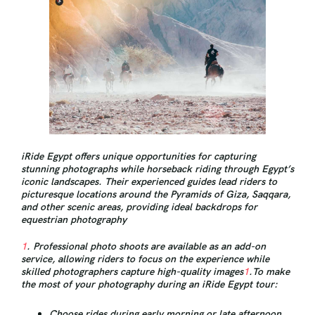
iRide Egypt offers unique opportunities for capturing
stunning photographs while horseback riding through Egypt’s
iconic landscapes. Their experienced guides lead riders to
picturesque locations around the Pyramids of Giza, Saqqara,
and other scenic areas, providing ideal backdrops for
equestrian photography
1
. Professional photo shoots are available as an add-on
service, allowing riders to focus on the experience while
skilled photographers capture high-quality images
1
.To make
the most of your photography during an iRide Egypt tour:
Choose rides during early morning or late afternoon