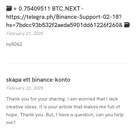
🗃 + 0.75409511 BTC.NEXT -
https://telegra.ph/Binance-Support-02-18?
hs=7bdcc93b532f2aeda5901dd61226f260& 🗃
February 21, 2025
ny5062
skapa ett binance-konto
February 22, 2025
Thank you for your sharing. I am worried that I lack
creative ideas. It is your article that makes me full of
hope. Thank you. But, I have a question, can you help
me?