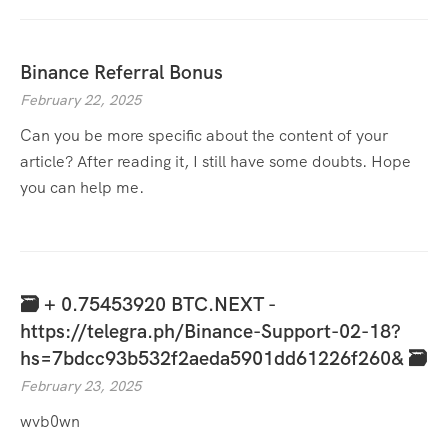
Binance Referral Bonus
February 22, 2025
Can you be more specific about the content of your
article? After reading it, I still have some doubts. Hope
you can help me.
🗃 + 0.75453920 BTC.NEXT -
https://telegra.ph/Binance-Support-02-18?
hs=7bdcc93b532f2aeda5901dd61226f260& 🗃
February 23, 2025
wvb0wn