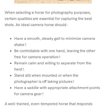
When selecting a horse for photography purposes,
certain qualities are essential for capturing the best
shots. An ideal camera horse should:
Have a smooth, steady gait to minimize camera
shake
1
Be controllable with one hand, leaving the other
free for camera operation
1
Remain calm and willing to separate from the
herd
1
Stand still when mounted or when the
photographer is off taking pictures
1
Have a saddle with appropriate attachment points
for camera gear
1
A well-trained, even-tempered horse that responds