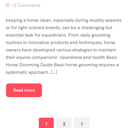
12 Comments
keeping a horse clean, especially during muddy seasons
or for light-colored breeds, can be a challenging but
essential task for equestrians. From daily grooming
routines to innovative products and techniques, horse
owners have developed various strategies to maintain
their equine companions’ cleanliness and health Basic
Horse Grooming Guide Basic horse grooming requires a
systematic approach. […]
Read more
1
2