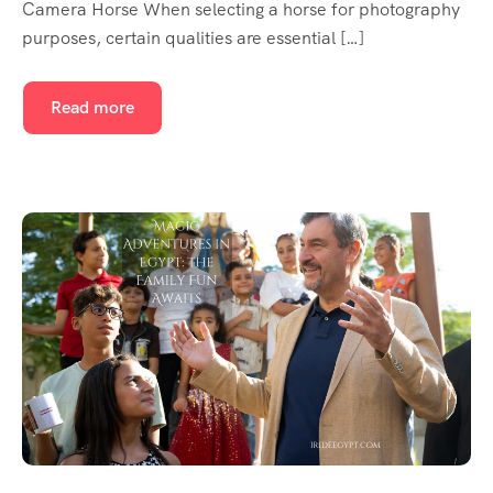
Camera Horse When selecting a horse for photography
purposes, certain qualities are essential […]
Read more