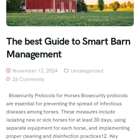
The best Guide to Smart Barn
Management
November 12, 2024
Uncategorized
26 Comments
Biosecurity Protocols for Horses Biosecurity protocols
are essential for preventing the spread of infectious
diseases among horses. These measures include
isolating new or sick horses for at least 30 days, using
separate equipment for each horse, and implementing
proper cleaning and disinfection practices12. Key