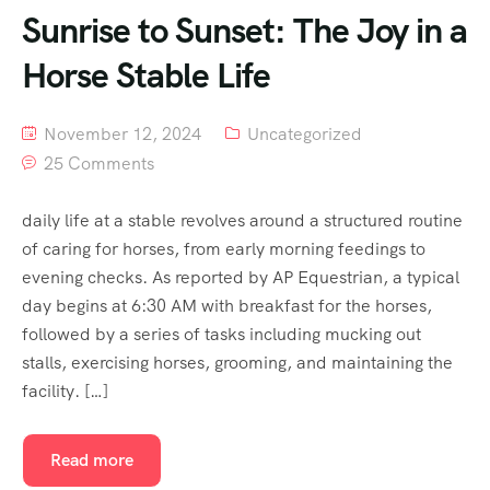
Sunrise to Sunset: The Joy in a
Horse Stable Life
November 12, 2024
Uncategorized
25 Comments
daily life at a stable revolves around a structured routine
of caring for horses, from early morning feedings to
evening checks. As reported by AP Equestrian, a typical
day begins at 6:30 AM with breakfast for the horses,
followed by a series of tasks including mucking out
stalls, exercising horses, grooming, and maintaining the
facility. […]
Read more