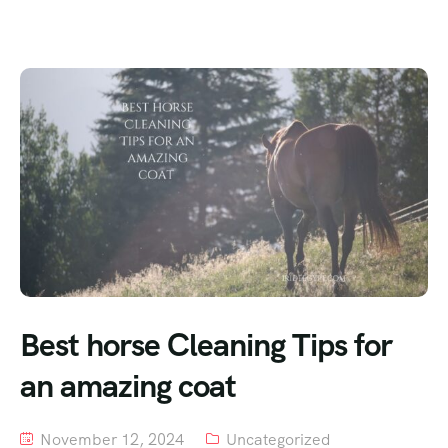
Best horse Cleaning Tips for
an amazing coat
November 12, 2024
Uncategorized