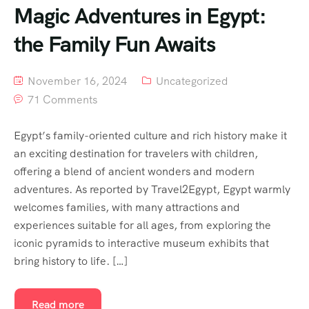
Magic Adventures in Egypt:
the Family Fun Awaits
November 16, 2024
Uncategorized
71 Comments
Egypt’s family-oriented culture and rich history make it
an exciting destination for travelers with children,
offering a blend of ancient wonders and modern
adventures. As reported by Travel2Egypt, Egypt warmly
welcomes families, with many attractions and
experiences suitable for all ages, from exploring the
iconic pyramids to interactive museum exhibits that
bring history to life. […]
Read more