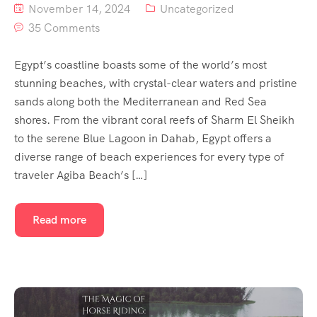
November 14, 2024
Uncategorized
35 Comments
Egypt’s coastline boasts some of the world’s most
stunning beaches, with crystal-clear waters and pristine
sands along both the Mediterranean and Red Sea
shores. From the vibrant coral reefs of Sharm El Sheikh
to the serene Blue Lagoon in Dahab, Egypt offers a
diverse range of beach experiences for every type of
traveler Agiba Beach’s […]
Read more