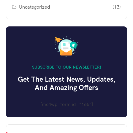
Uncategorized
(13)
SUBSCRIBE TO OUR NEWSLETTER!
Get The Latest News, Updates,
And Amazing Offers
[mc4wp_form id="165"]