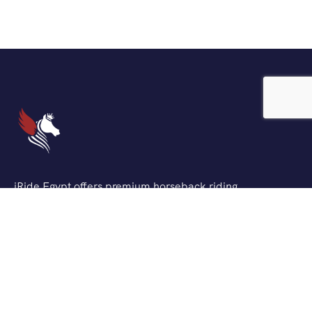
iRide Egypt offers premium horseback riding
experiences across Egypt’s most stunning locations. We
combine traditional Egyptian horsemanship with
modern safety standards to create unforgettable
adventures for riders of all levels.