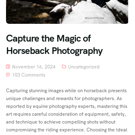
Capture the Magic of
Horseback Photography
November 16, 2024
Uncategorized
103 Comments
Capturing stunning images while on horseback presents
unique challenges and rewards for photographers. As
reported by equine photography experts, mastering this
art requires careful consideration of equipment, safety,
and technique to achieve compelling shots without
compromising the riding experience. Choosing the Ideal