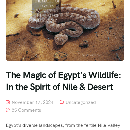
The Magic of Egypt’s Wildlife:
In the Spirit of Nile & Desert
November 17, 2024
Uncategorized
85 Comments
Egypt’s diverse landscapes, from the fertile Nile Valley