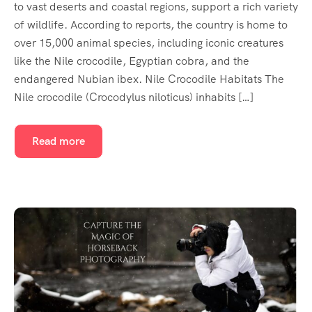
to vast deserts and coastal regions, support a rich variety
of wildlife. According to reports, the country is home to
over 15,000 animal species, including iconic creatures
like the Nile crocodile, Egyptian cobra, and the
endangered Nubian ibex. Nile Crocodile Habitats The
Nile crocodile (Crocodylus niloticus) inhabits […]
Read more