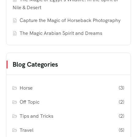
Nile & Desert
Capture the Magic of Horseback Photography
The Magic Arabian Spirit and Dreams
Blog Categories
Horse
(3)
Off Topic
(2)
Tips and Tricks
(2)
Travel
(5)