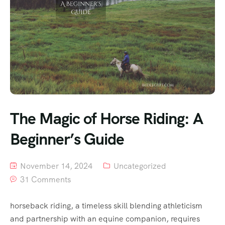
The Magic of Horse Riding: A
Beginner’s Guide
November 14, 2024
Uncategorized
31 Comments
horseback riding, a timeless skill blending athleticism
and partnership with an equine companion, requires