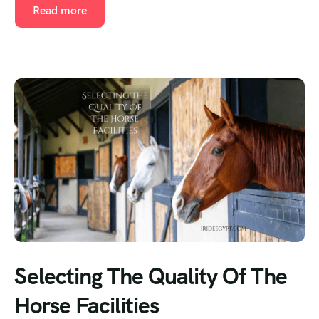
Read more
Selecting The Quality Of The
Horse Facilities