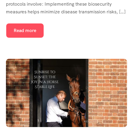
protocols involve: Implementing these biosecurity
measures helps minimize disease transmission risks, […]
Read more