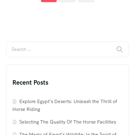
Recent Posts
Explore Egypt’s Deserts: Unleash the Thrill of
Horse Riding
Selecting The Quality Of The Horse Facilities
The Magic of Egypt’s Wildlife: In the Spirit of