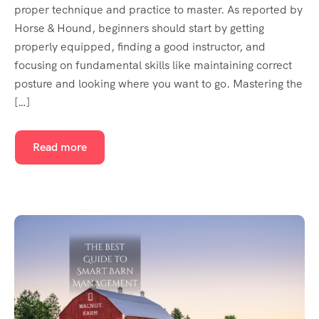
proper technique and practice to master. As reported by
Horse & Hound, beginners should start by getting
properly equipped, finding a good instructor, and
focusing on fundamental skills like maintaining correct
posture and looking where you want to go. Mastering the
[…]
Read more