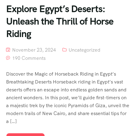
Explore Egypt’s Deserts:
Unleash the Thrill of Horse
Riding
November 23, 2024
Uncategorized
190 Comments
Discover the Magic of Horseback Riding in Egypt’s
Breathtaking Deserts Horseback riding in Egypt’s vast
deserts offers an escape into endless golden sands and
ancient wonders. In this post, we’ll guide first-timers on
a majestic trek by the iconic Pyramids of Giza, unveil the
modern trails of New Cairo, and share essential tips for
a […]