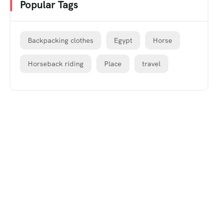
Popular Tags
Backpacking clothes
Egypt
Horse
Horseback riding
Place
travel