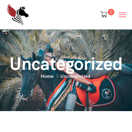
0
Uncategorized
Home
Uncategorized