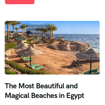
The Most Beautiful and
Magical Beaches in Egypt