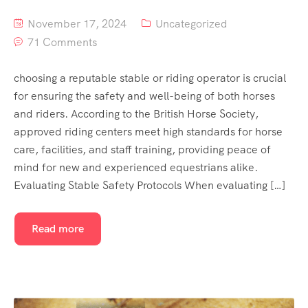
November 17, 2024
Uncategorized
71 Comments
choosing a reputable stable or riding operator is crucial
for ensuring the safety and well-being of both horses
and riders. According to the British Horse Society,
approved riding centers meet high standards for horse
care, facilities, and staff training, providing peace of
mind for new and experienced equestrians alike.
Evaluating Stable Safety Protocols When evaluating […]
Read more