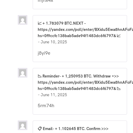
mjnx4x
📈 + 1.783079 BTC.NEXT –
https://yandex.com/poll/enter/BXidu5Ewa8hnAFoF
hs=0f9ccfc138bab5ade94f1483dc6f6797& 📈
–
June 10, 2025
j8yi9e
📉 Reminder- + 1,250953 BTC. Withdraw =>>
https://yandex.com/poll/enter/BXidu5Ewa8hnAFoF
hs=0f9ccfc138bab5ade94f1483dc6f6797& 📉
–
June 11, 2025
5rm74h
📋 Email- + 1.102645 BTC. Confirm >>>