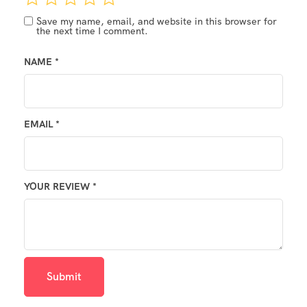
Save my name, email, and website in this browser for
the next time I comment.
NAME
*
EMAIL
*
YOUR REVIEW
*