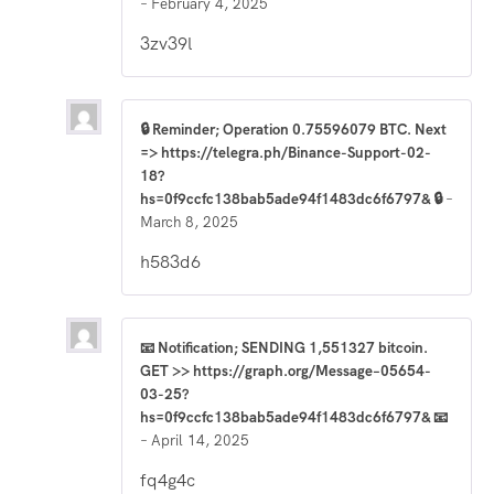
–
February 4, 2025
3zv39l
🔒 Reminder; Operation 0.75596079 BTC. Next
=> https://telegra.ph/Binance-Support-02-
18?
hs=0f9ccfc138bab5ade94f1483dc6f6797& 🔒
–
March 8, 2025
h583d6
📧 Notification; SENDING 1,551327 bitcoin.
GET >> https://graph.org/Message–05654-
03-25?
hs=0f9ccfc138bab5ade94f1483dc6f6797& 📧
–
April 14, 2025
fq4g4c