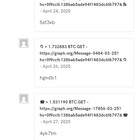
hs=0f9ccfc138bab5ade94f1483dc6f6797& 📝
–
April 24, 2025
5sf3xb
📁 + 1.732883 BTC.GET –
https://graph.org/Message–0484-03-25?
hs=0f9ccfc138bab5ade94f1483dc6f6797& 📁
–
April 26, 2025
hgndb1
☎ + 1.531190 BTC.GET –
https://graph.org/Message–17856-03-25?
hs=0f9ccfc138bab5ade94f1483dc6f6797& ☎
–
April 27, 2025
4yk7tm