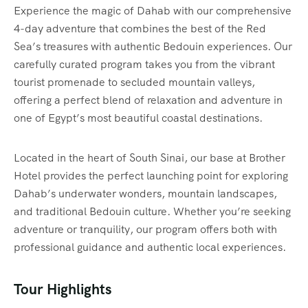
Experience the magic of Dahab with our comprehensive
4-day adventure that combines the best of the Red
Sea’s treasures with authentic Bedouin experiences. Our
carefully curated program takes you from the vibrant
tourist promenade to secluded mountain valleys,
offering a perfect blend of relaxation and adventure in
one of Egypt’s most beautiful coastal destinations.
Located in the heart of South Sinai, our base at Brother
Hotel provides the perfect launching point for exploring
Dahab’s underwater wonders, mountain landscapes,
and traditional Bedouin culture. Whether you’re seeking
adventure or tranquility, our program offers both with
professional guidance and authentic local experiences.
Tour Highlights