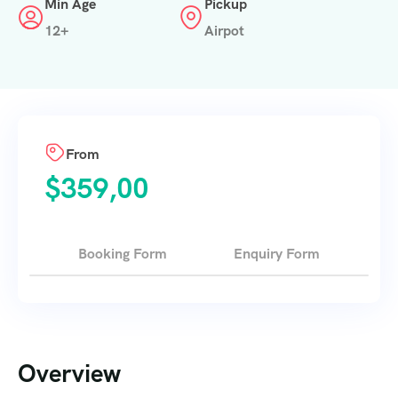
Min Age
Pickup
12+
Airpot
From
$
359,00
Booking Form
Enquiry Form
Overview