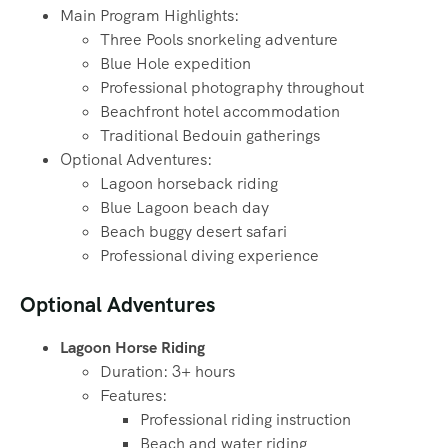
Main Program Highlights:
Three Pools snorkeling adventure
Blue Hole expedition
Professional photography throughout
Beachfront hotel accommodation
Traditional Bedouin gatherings
Optional Adventures:
Lagoon horseback riding
Blue Lagoon beach day
Beach buggy desert safari
Professional diving experience
Optional Adventures
Lagoon Horse Riding
Duration: 3+ hours
Features:
Professional riding instruction
Beach and water riding