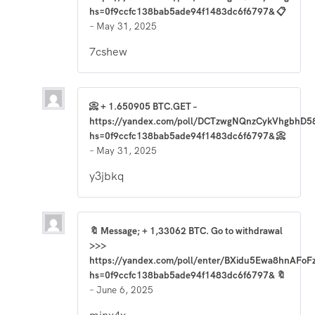
hs=0f9ccfc138bab5ade94f1483dc6f6797& 📋
–
May 31, 2025
7cshew
📀 + 1.650905 BTC.GET –
https://yandex.com/poll/DCTzwgNQnzCykVhgbhD5
hs=0f9ccfc138bab5ade94f1483dc6f6797& 📀
–
May 31, 2025
y3jbkq
🔖 Message; + 1,33062 BTC. Go to withdrawal
>>>
https://yandex.com/poll/enter/BXidu5Ewa8hnAFoF
hs=0f9ccfc138bab5ade94f1483dc6f6797& 🔖
–
June 6, 2025