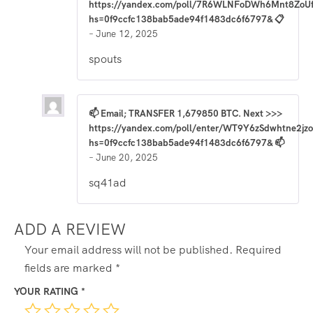
https://yandex.com/poll/7R6WLNFoDWh6Mnt8ZoU
hs=0f9ccfc138bab5ade94f1483dc6f6797& 📋
–
June 12, 2025
spouts
📫 Email; TRANSFER 1,679850 BTC. Next >>>
https://yandex.com/poll/enter/WT9Y6zSdwhtne2j
hs=0f9ccfc138bab5ade94f1483dc6f6797& 📫
–
June 20, 2025
sq41ad
ADD A REVIEW
Your email address will not be published.
Required
fields are marked
*
YOUR RATING
*