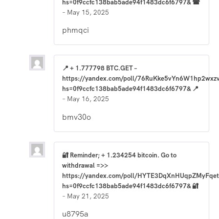
hs=0f9ccfc138bab5ade94f1483dc6f6797& ☎
–
May 15, 2025
phmqci
📍 + 1.777798 BTC.GET –
https://yandex.com/poll/76RuKke5vYn6W1hp2wxz
hs=0f9ccfc138bab5ade94f1483dc6f6797& 📍
–
May 16, 2025
bmv30o
🔐 Reminder; + 1.234254 bitcoin. Go to
withdrawal =>>
https://yandex.com/poll/HYTE3DqXnHUqpZMyFqet
hs=0f9ccfc138bab5ade94f1483dc6f6797& 🔐
–
May 21, 2025
u8795a