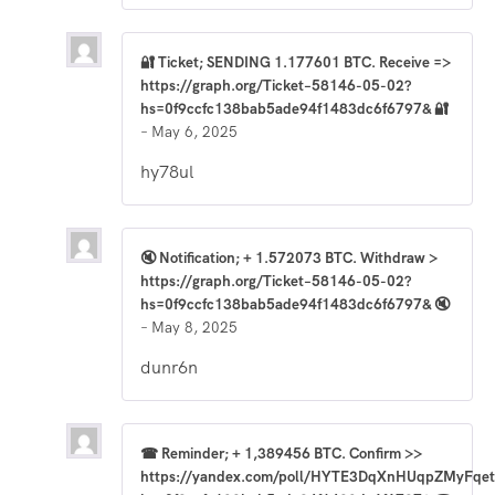
🔐 Ticket; SENDING 1.177601 BTC. Receive =>
https://graph.org/Ticket–58146-05-02?
hs=0f9ccfc138bab5ade94f1483dc6f6797& 🔐
–
May 6, 2025
hy78ul
🔇 Notification; + 1.572073 BTC. Withdraw >
https://graph.org/Ticket–58146-05-02?
hs=0f9ccfc138bab5ade94f1483dc6f6797& 🔇
–
May 8, 2025
dunr6n
☎ Reminder; + 1,389456 BTC. Confirm >>
https://yandex.com/poll/HYTE3DqXnHUqpZMyFqet