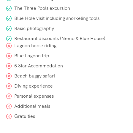
The Three Pools excursion
Blue Hole visit including snorkeling tools
Basic photography
Restaurant discounts (Nemo & Blue House)
Lagoon horse riding
Blue Lagoon trip
5 Star Accommodation
Beach buggy safari
Diving experience
Personal expenses
Additional meals
Gratuities