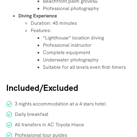
Beachfront palm grovesù
Professional photography
Diving Experience
Duration: 45 minutes
Features:
“Lighthouse” location diving
Professional instructor
Complete equipment
Underwater photography
Suitable for all levels even first-timers
Included/Excluded
3 nights accommodation at a 4 stars hotel
Daily breakfast
All transfers in AC Toyota Hiace
Professional tour guides