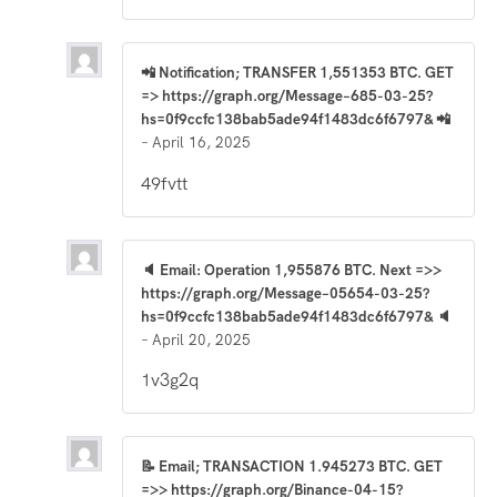
📲 Notification; TRANSFER 1,551353 BTC. GET
=> https://graph.org/Message–685-03-25?
hs=0f9ccfc138bab5ade94f1483dc6f6797& 📲
–
April 16, 2025
49fvtt
🔈 Email: Operation 1,955876 BTC. Next =>>
https://graph.org/Message–05654-03-25?
hs=0f9ccfc138bab5ade94f1483dc6f6797& 🔈
–
April 20, 2025
1v3g2q
📝 Email; TRANSACTION 1.945273 BTC. GET
=>> https://graph.org/Binance-04-15?