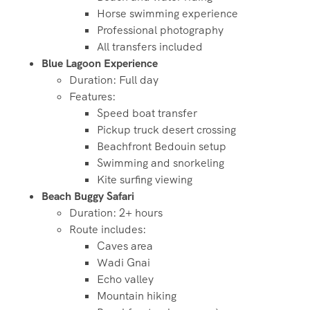
Horse swimming experience
Professional photography
All transfers included
Blue Lagoon Experience
Duration: Full day
Features:
Speed boat transfer
Pickup truck desert crossing
Beachfront Bedouin setup
Swimming and snorkeling
Kite surfing viewing
Beach Buggy Safari
Duration: 2+ hours
Route includes:
Caves area
Wadi Gnai
Echo valley
Mountain hiking