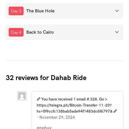
The Blue Hole
Day 3
Back to Cairo
Day 4
32 reviews for
Dahab Ride
📏 You have received 1 email # 328. Go >
https://telegra.ph/Bitcoin-Transfer-11-20?
hs=0f9ccfc138bab5ade94f1483dc6f6797& 📏
–
November 29, 2024
gqx6uv