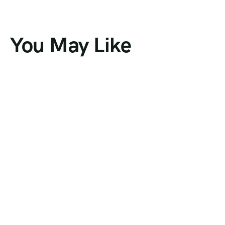
You May Like