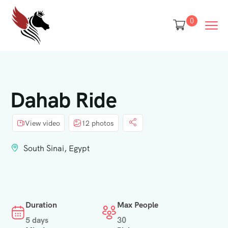
0
Dahab Ride
View video
12 photos
South Sinai, Egypt
Duration
Max People
5 days
30