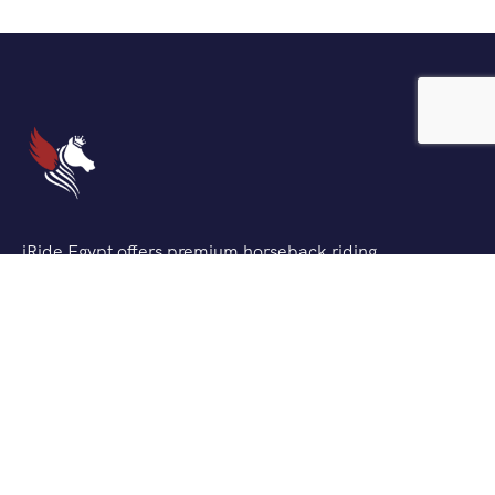
iRide Egypt offers premium horseback riding
experiences across Egypt’s most stunning locations. We
combine traditional Egyptian horsemanship with
modern safety standards to create unforgettable
adventures for riders of all levels.