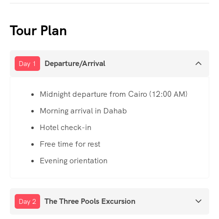
Tour Plan
Departure/Arrival
Day 1
Midnight departure from Cairo (12:00 AM)
Morning arrival in Dahab
Hotel check-in
Free time for rest
Evening orientation
The Three Pools Excursion
Day 2