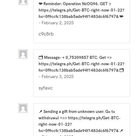
📯 Reminder: Operation №OG96. GET >
https://telegra.ph/Get-BTC-right-now-01-22?
hs=0f9ccfc138bab5ade94f1483dc6f6797& 📯
–
February 2, 2025
c9c8rb
🗂 Message- + 0,75309857 BTC. Get =>
https://telegra.ph/Get-BTC-right-now-01-22?
hs=0f9ccfc138bab5ade94f1483dc6f6797& 🗂
–
February 3, 2025
syfavc
📌 Sending a gift from unknown user. Gо tо
withdrаwаl =>> https://telegra.ph/Get-BTC-
right-now-01-22?
hs=0f9ccfc138bab5ade94f1483dc6f6797& 📌