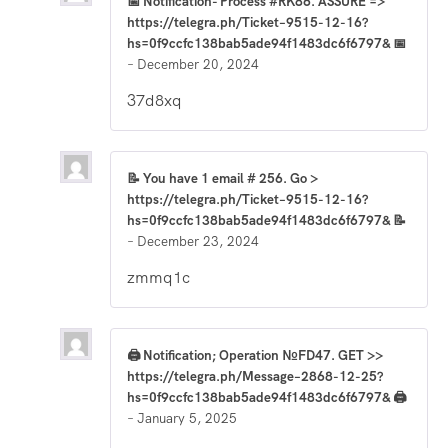
📅 Notification- Process #RK86. ASSURE =>
https://telegra.ph/Ticket–9515-12-16?
hs=0f9ccfc138bab5ade94f1483dc6f6797& 📅
–
December 20, 2024
37d8xq
📝 You have 1 email # 256. Go >
https://telegra.ph/Ticket–9515-12-16?
hs=0f9ccfc138bab5ade94f1483dc6f6797& 📝
–
December 23, 2024
zmmq1c
🖨 Notification; Operation №FD47. GET >>
https://telegra.ph/Message–2868-12-25?
hs=0f9ccfc138bab5ade94f1483dc6f6797& 🖨
–
January 5, 2025