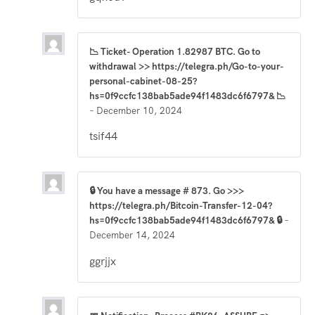
📉 Ticket- Operation 1.82987 BTC. Go to
withdrawal >> https://telegra.ph/Go-to-your-
personal-cabinet-08-25?
hs=0f9ccfc138bab5ade94f1483dc6f6797& 📉
–
December 10, 2024
tsif44
🔒 You have a message # 873. Go >>>
https://telegra.ph/Bitcoin-Transfer-12-04?
hs=0f9ccfc138bab5ade94f1483dc6f6797& 🔒
–
December 14, 2024
ggrjjx