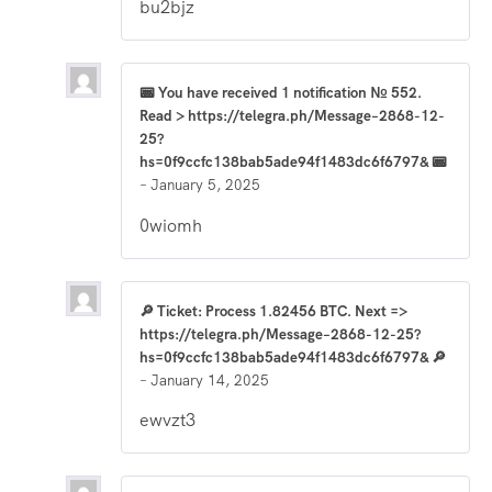
bu2bjz
📟 You have received 1 notification № 552.
Read > https://telegra.ph/Message–2868-12-
25?
hs=0f9ccfc138bab5ade94f1483dc6f6797& 📟
–
January 5, 2025
0wiomh
🔎 Ticket: Process 1.82456 BTC. Next =>
https://telegra.ph/Message–2868-12-25?
hs=0f9ccfc138bab5ade94f1483dc6f6797& 🔎
–
January 14, 2025
ewvzt3