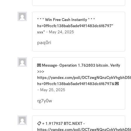
* * * Win Free Cash Instantly * * *
hs=0f9ccfc138bab5ade94f1483dc6f6797*
ххх*
–
May 24, 2025
paq0ri
💌 Message- Operation 1.762803 bitcoin. Verify
>>>
https://yandex.com/poll/DCTzwgNQnzCykVhgbhD5
hs=0f9ccfc138bab5ade94f1483dc6f6797& 💌
–
May 25, 2025
rg7y0w
📋 + 1.917937 BTC.NEXT –
https://yandex.com/poll/DCTzwgNQnzCykVhgbhD5