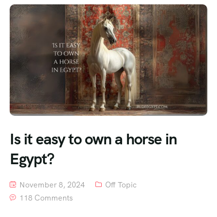
Is it easy to own a horse in
Egypt?
November 8, 2024
Off Topic
118 Comments