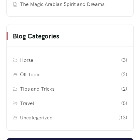
The Magic Arabian Spirit and Dreams
Blog Categories
Horse
(3)
Off Topic
(2)
Tips and Tricks
(2)
Travel
(5)
Uncategorized
(13)