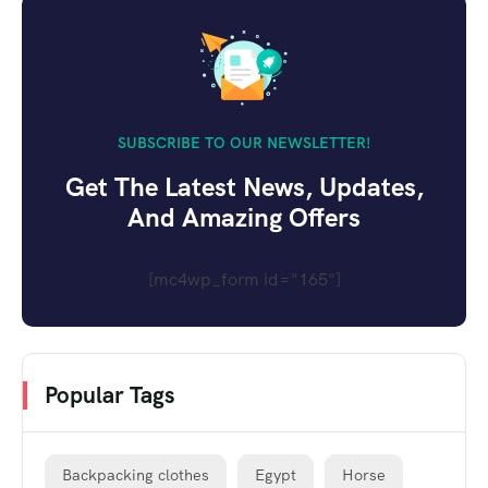
SUBSCRIBE TO OUR NEWSLETTER!
Get The Latest News, Updates,
And Amazing Offers
[mc4wp_form id="165"]
Popular Tags
Backpacking clothes
Egypt
Horse