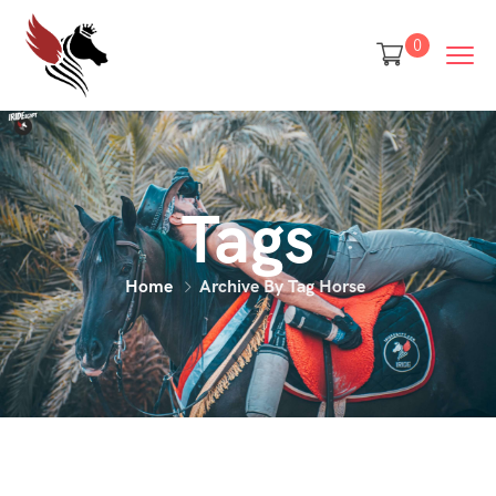
0
Tags
Home
Archive By Tag Horse