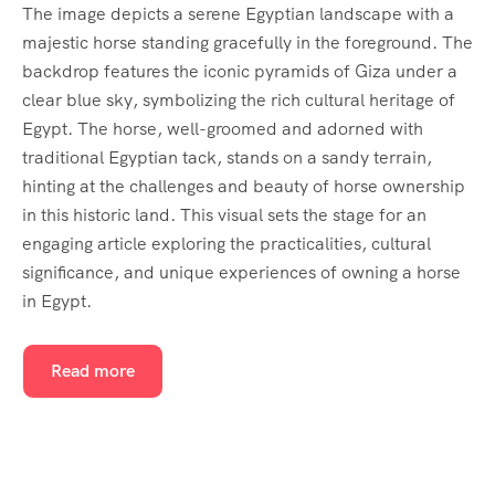
The image depicts a serene Egyptian landscape with a
majestic horse standing gracefully in the foreground. The
backdrop features the iconic pyramids of Giza under a
clear blue sky, symbolizing the rich cultural heritage of
Egypt. The horse, well-groomed and adorned with
traditional Egyptian tack, stands on a sandy terrain,
hinting at the challenges and beauty of horse ownership
in this historic land. This visual sets the stage for an
engaging article exploring the practicalities, cultural
significance, and unique experiences of owning a horse
in Egypt.
Read more