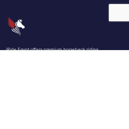
iRide Egypt offers premium horseback riding
experiences across Egypt’s most stunning locations. We
combine traditional Egyptian horsemanship with
modern safety standards to create unforgettable
adventures for riders of all levels.
Support