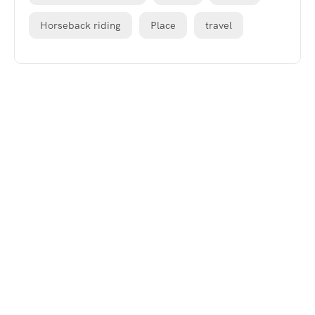
Horseback riding
Place
travel