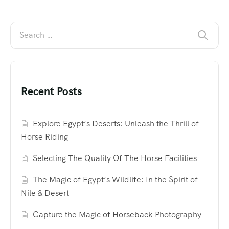
Recent Posts
Explore Egypt’s Deserts: Unleash the Thrill of
Horse Riding
Selecting The Quality Of The Horse Facilities
The Magic of Egypt’s Wildlife: In the Spirit of
Nile & Desert
Capture the Magic of Horseback Photography