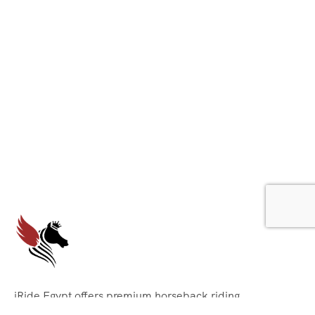
iRide Egypt offers premium horseback riding
experiences across Egypt’s most stunning locations. We