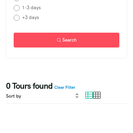
1-3 days
+3 days
Search
0
Tours found
Clear Filter