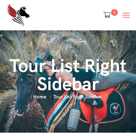
0
Tour List Right
Sidebar
Home
Tour List Right Sidebar