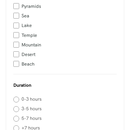
Pyramids
Sea
Lake
Temple
Mountain
Desert
Beach
Duration
0-3 hours
3-5 hours
5-7 hours
+7 hours