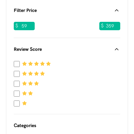
Filter Price
$
$
Review Score
Categories