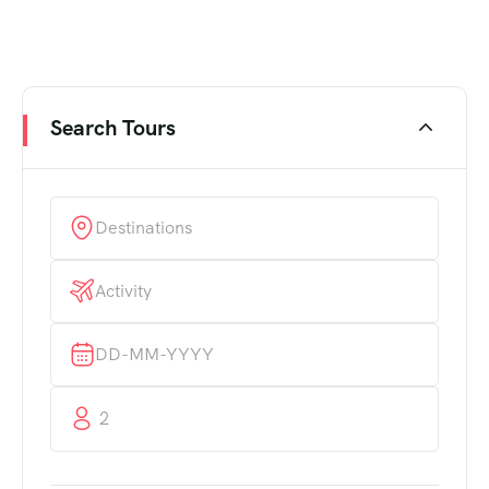
Search Tours
2