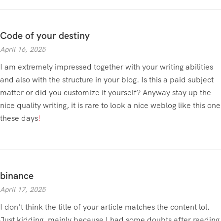
Code of your destiny
April 16, 2025
I am extremely impressed together with your writing abilities
and also with the structure in your blog. Is this a paid subject
matter or did you customize it yourself? Anyway stay up the
nice quality writing, it is rare to look a nice weblog like this one
these days
!
binance
April 17, 2025
I don’t think the title of your article matches the content lol.
Just kidding, mainly because I had some doubts after reading