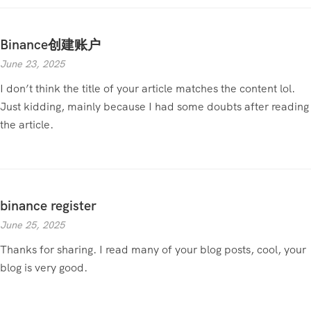
Binance创建账户
June 23, 2025
I don’t think the title of your article matches the content lol.
Just kidding, mainly because I had some doubts after reading
the article.
binance register
June 25, 2025
Thanks for sharing. I read many of your blog posts, cool, your
blog is very good.