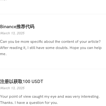
Binance推荐代码
March 13, 2025
Can you be more specific about the content of your article?
After reading it, I still have some doubts. Hope you can help
me.
注册以获取100 USDT
March 13, 2025
Your point of view caught my eye and was very interesting.
Thanks. I have a question for you.