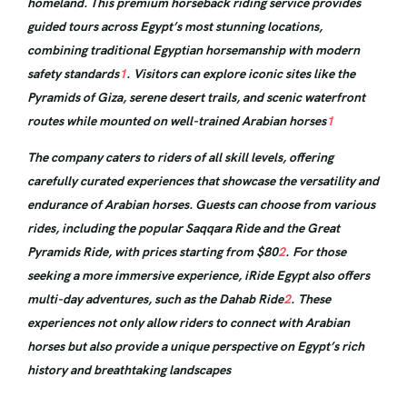
homeland. This premium horseback riding service provides
guided tours across Egypt’s most stunning locations,
combining traditional Egyptian horsemanship with modern
safety standards
1
. Visitors can explore iconic sites like the
Pyramids of Giza, serene desert trails, and scenic waterfront
routes while mounted on well-trained Arabian horses
1
The company caters to riders of all skill levels, offering
carefully curated experiences that showcase the versatility and
endurance of Arabian horses. Guests can choose from various
rides, including the popular Saqqara Ride and the Great
Pyramids Ride, with prices starting from $80
2
. For those
seeking a more immersive experience, iRide Egypt also offers
multi-day adventures, such as the Dahab Ride
2
. These
experiences not only allow riders to connect with Arabian
horses but also provide a unique perspective on Egypt’s rich
history and breathtaking landscapes