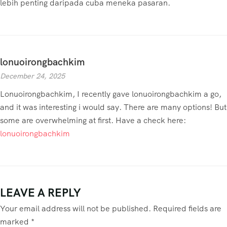
lebih penting daripada cuba meneka pasaran.
lonuoirongbachkim
December 24, 2025
Lonuoirongbachkim, I recently gave lonuoirongbachkim a go,
and it was interesting i would say. There are many options! But
some are overwhelming at first. Have a check here:
lonuoirongbachkim
LEAVE A REPLY
Your email address will not be published.
Required fields are
marked
*