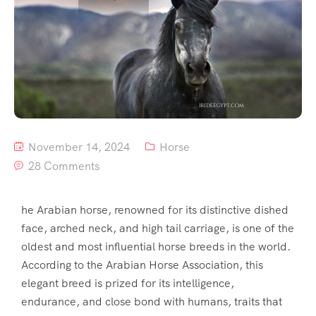
November 14, 2024
Horse
28 Comments
he Arabian horse, renowned for its distinctive dished
face, arched neck, and high tail carriage, is one of the
oldest and most influential horse breeds in the world.
According to the Arabian Horse Association, this
elegant breed is prized for its intelligence,
endurance, and close bond with humans, traits that