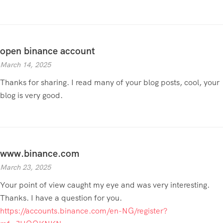
open binance account
March 14, 2025
Thanks for sharing. I read many of your blog posts, cool, your
blog is very good.
www.binance.com
March 23, 2025
Your point of view caught my eye and was very interesting.
Thanks. I have a question for you.
https://accounts.binance.com/en-NG/register?