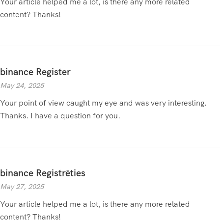
Your article helped me a lot, is there any more related
content? Thanks!
binance Register
May 24, 2025
Your point of view caught my eye and was very interesting.
Thanks. I have a question for you.
binance Registrēties
May 27, 2025
Your article helped me a lot, is there any more related
content? Thanks!