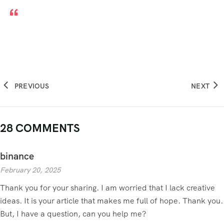
PREVIOUS
NEXT
28 COMMENTS
binance
February 20, 2025
Thank you for your sharing. I am worried that I lack creative
ideas. It is your article that makes me full of hope. Thank you.
But, I have a question, can you help me?