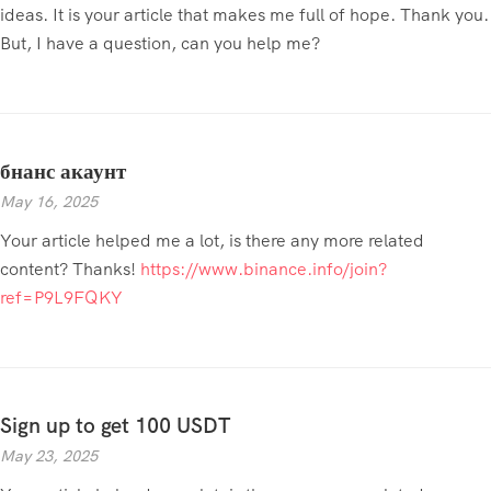
ideas. It is your article that makes me full of hope. Thank you.
But, I have a question, can you help me?
бнанс акаунт
May 16, 2025
Your article helped me a lot, is there any more related
content? Thanks!
https://www.binance.info/join?
ref=P9L9FQKY
Sign up to get 100 USDT
May 23, 2025