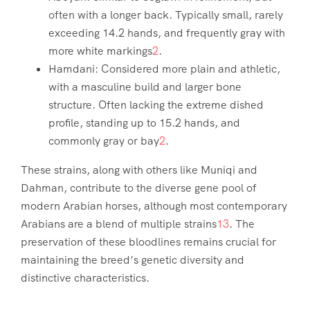
often with a longer back. Typically small, rarely
exceeding 14.2 hands, and frequently gray with
more white markings
2
.
Hamdani: Considered more plain and athletic,
with a masculine build and larger bone
structure. Often lacking the extreme dished
profile, standing up to 15.2 hands, and
commonly gray or bay
2
.
These strains, along with others like Muniqi and
Dahman, contribute to the diverse gene pool of
modern Arabian horses, although most contemporary
Arabians are a blend of multiple strains
1
3
. The
preservation of these bloodlines remains crucial for
maintaining the breed’s genetic diversity and
distinctive characteristics.