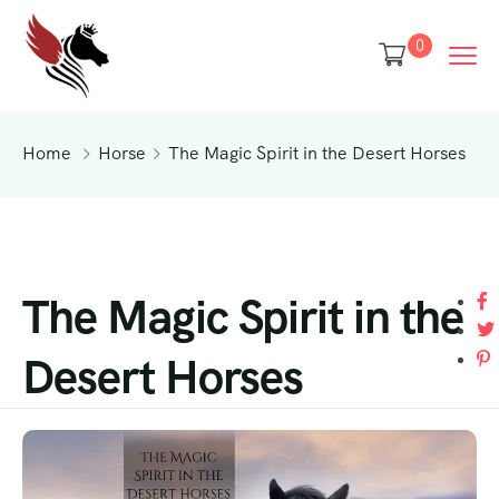
0
Home
Horse
The Magic Spirit in the Desert Horses
The Magic Spirit in the
Desert Horses