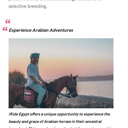
selective breeding.
Experience Arabian Adventures
iRide Egypt offers a unique opportunity to experience the
beauty and grace of Arabian horses in their ancestral