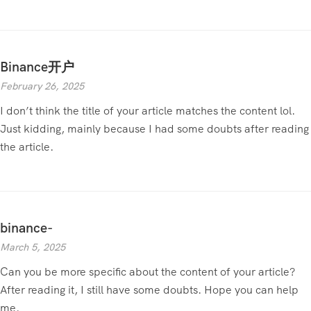
Binance开户
February 26, 2025
I don’t think the title of your article matches the content lol.
Just kidding, mainly because I had some doubts after reading
the article.
binance-
March 5, 2025
Can you be more specific about the content of your article?
After reading it, I still have some doubts. Hope you can help
me.