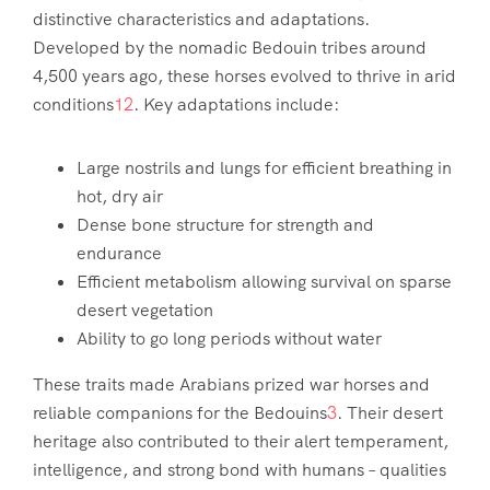
distinctive characteristics and adaptations.
Developed by the nomadic Bedouin tribes around
4,500 years ago, these horses evolved to thrive in arid
conditions
1
2
. Key adaptations include:
Large nostrils and lungs for efficient breathing in
hot, dry air
Dense bone structure for strength and
endurance
Efficient metabolism allowing survival on sparse
desert vegetation
Ability to go long periods without water
These traits made Arabians prized war horses and
reliable companions for the Bedouins
3
. Their desert
heritage also contributed to their alert temperament,
intelligence, and strong bond with humans – qualities