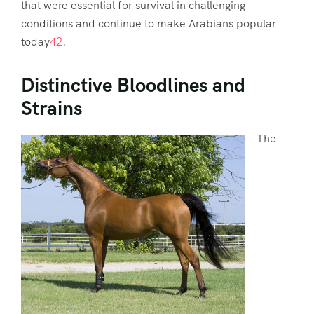
that were essential for survival in challenging
conditions and continue to make Arabians popular
today
4
2
.
Distinctive Bloodlines and
Strains
The