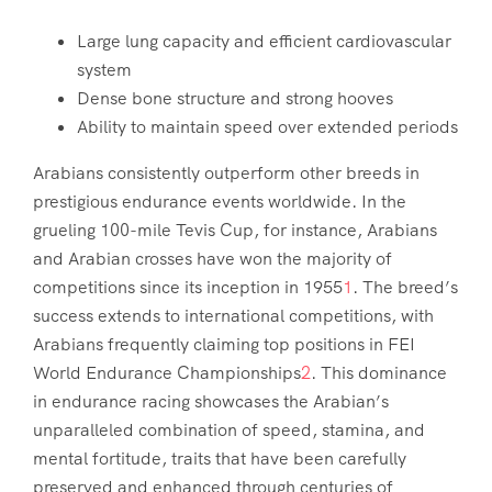
Large lung capacity and efficient cardiovascular
system
Dense bone structure and strong hooves
Ability to maintain speed over extended periods
Arabians consistently outperform other breeds in
prestigious endurance events worldwide. In the
grueling 100-mile Tevis Cup, for instance, Arabians
and Arabian crosses have won the majority of
competitions since its inception in 1955
1
. The breed’s
success extends to international competitions, with
Arabians frequently claiming top positions in FEI
World Endurance Championships
2
. This dominance
in endurance racing showcases the Arabian’s
unparalleled combination of speed, stamina, and
mental fortitude, traits that have been carefully
preserved and enhanced through centuries of