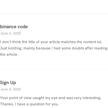
binance code
June 6, 2025
I don’t think the title of your article matches the content lol.
Just kidding, mainly because I had some doubts after reading
the article.
Sign Up
June 8, 2025
Your point of view caught my eye and was very interesting.
Thanks. I have a question for you.