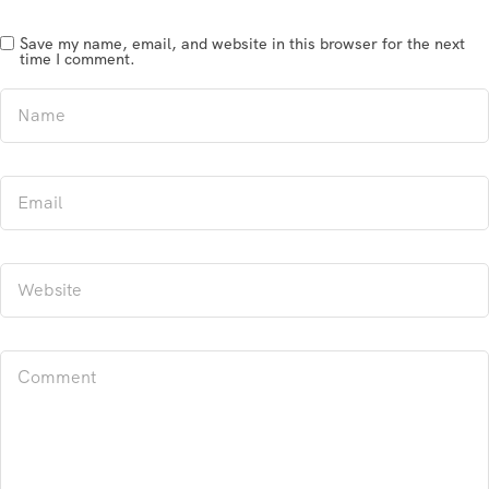
Save my name, email, and website in this browser for the next
time I comment.