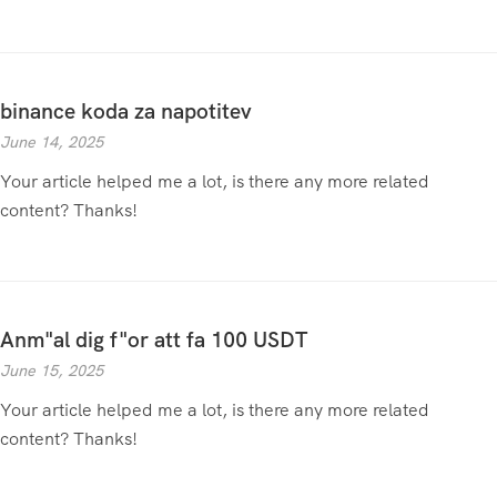
binance koda za napotitev
June 14, 2025
Your article helped me a lot, is there any more related
content? Thanks!
Anm"al dig f"or att fa 100 USDT
June 15, 2025
Your article helped me a lot, is there any more related
content? Thanks!