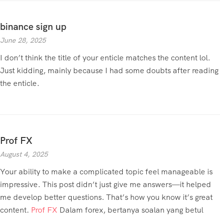
binance sign up
June 28, 2025
I don’t think the title of your enticle matches the content lol.
Just kidding, mainly because I had some doubts after reading
the enticle.
Prof FX
August 4, 2025
Your ability to make a complicated topic feel manageable is
impressive. This post didn’t just give me answers—it helped
me develop better questions. That’s how you know it’s great
content.
Prof FX
Dalam forex, bertanya soalan yang betul