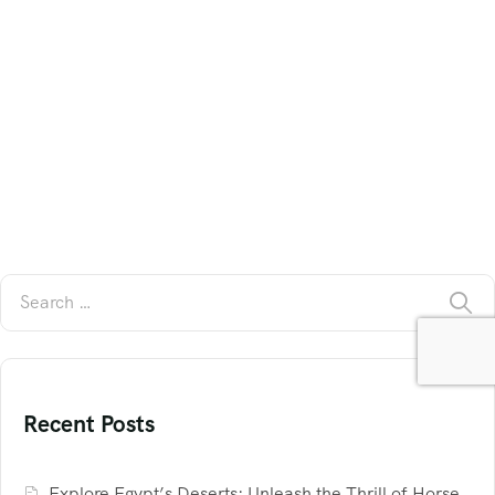
Recent Posts
Explore Egypt’s Deserts: Unleash the Thrill of Horse