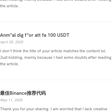
the article.
Anm"al dig f"or att fa 100 USDT
April 25, 2025
I don’t think the title of your article matches the content lol.
Just kidding, mainly because I had some doubts after reading
the article.
最佳Binance推荐代码
May 11, 2025
Thank you for your sharing. I am worried that I lack creative