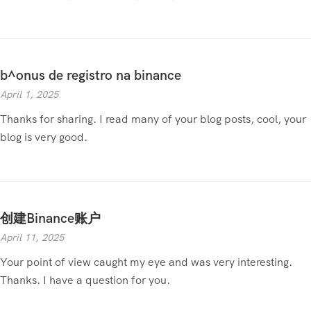
b^onus de registro na binance
April 1, 2025
Thanks for sharing. I read many of your blog posts, cool, your
blog is very good.
创建Binance账户
April 11, 2025
Your point of view caught my eye and was very interesting.
Thanks. I have a question for you.