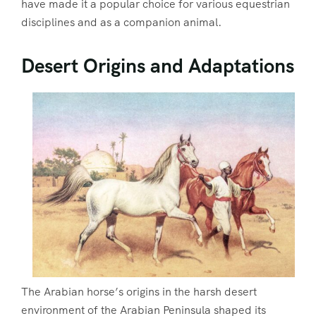
have made it a popular choice for various equestrian
disciplines and as a companion animal.
Desert Origins and Adaptations
The Arabian horse’s origins in the harsh desert
environment of the Arabian Peninsula shaped its