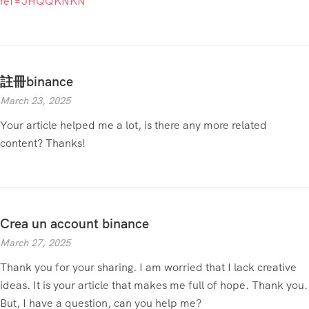
ref=JHQQKNKN
註冊binance
March 23, 2025
Your article helped me a lot, is there any more related
content? Thanks!
Crea un account binance
March 27, 2025
Thank you for your sharing. I am worried that I lack creative
ideas. It is your article that makes me full of hope. Thank you.
But, I have a question, can you help me?