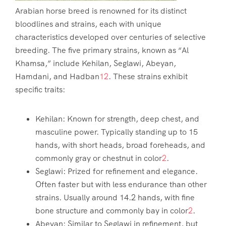
Arabian horse breed is renowned for its distinct
bloodlines and strains, each with unique
characteristics developed over centuries of selective
breeding. The five primary strains, known as “Al
Khamsa,” include Kehilan, Seglawi, Abeyan,
Hamdani, and Hadban
1
2
. These strains exhibit
specific traits:
Kehilan: Known for strength, deep chest, and
masculine power. Typically standing up to 15
hands, with short heads, broad foreheads, and
commonly gray or chestnut in color
2
.
Seglawi: Prized for refinement and elegance.
Often faster but with less endurance than other
strains. Usually around 14.2 hands, with fine
bone structure and commonly bay in color
2
.
Abeyan: Similar to Seglawi in refinement, but