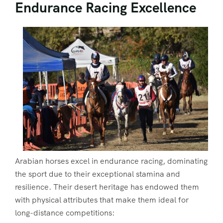
Endurance Racing Excellence
Arabian horses excel in endurance racing, dominating
the sport due to their exceptional stamina and
resilience. Their desert heritage has endowed them
with physical attributes that make them ideal for
long-distance competitions: