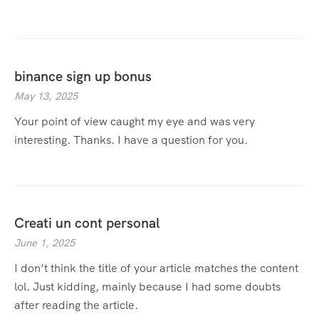
binance sign up bonus
May 13, 2025
Your point of view caught my eye and was very
interesting. Thanks. I have a question for you.
Creati un cont personal
June 1, 2025
I don’t think the title of your article matches the content
lol. Just kidding, mainly because I had some doubts
after reading the article.