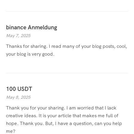
binance Anmeldung
May 7, 2025
Thanks for sharing. I read many of your blog posts, cool,
your blog is very good.
100 USDT
May 8, 2025
Thank you for your sharing. I am worried that I lack
creative ideas. It is your article that makes me full of
hope. Thank you. But, I have a question, can you help
me?