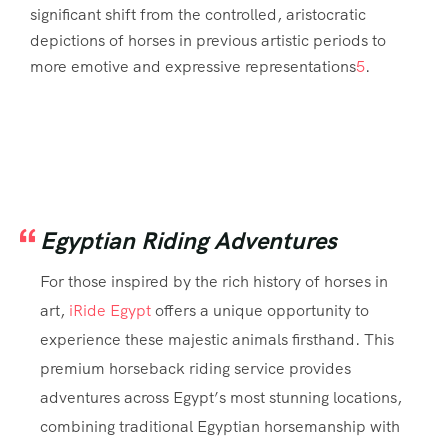
significant shift from the controlled, aristocratic
depictions of horses in previous artistic periods to
more emotive and expressive representations
5
.
Egyptian Riding Adventures
For those inspired by the rich history of horses in
art,
iRide Egypt
offers a unique opportunity to
experience these majestic animals firsthand. This
premium horseback riding service provides
adventures across Egypt’s most stunning locations,
combining traditional Egyptian horsemanship with