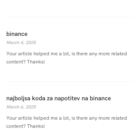
binance
March 4, 2025
Your article helped me a lot, is there any more related
content? Thanks!
najboljsa koda za napotitev na binance
March 6, 2025
Your article helped me a lot, is there any more related
content? Thanks!