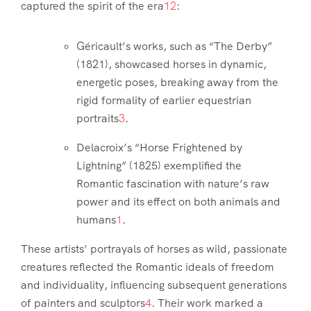
captured the spirit of the era
1
2
:
Géricault’s works, such as “The Derby”
(1821), showcased horses in dynamic,
energetic poses, breaking away from the
rigid formality of earlier equestrian
portraits
3
.
Delacroix’s “Horse Frightened by
Lightning” (1825) exemplified the
Romantic fascination with nature’s raw
power and its effect on both animals and
humans
1
.
These artists’ portrayals of horses as wild, passionate
creatures reflected the Romantic ideals of freedom
and individuality, influencing subsequent generations
of painters and sculptors
4
. Their work marked a