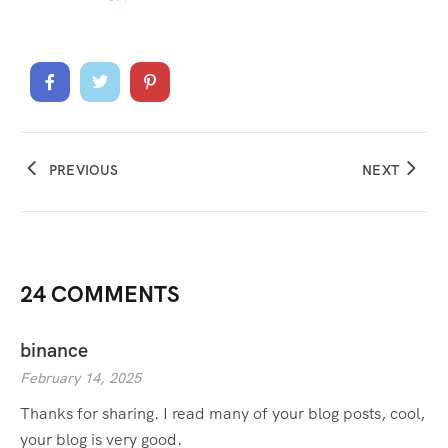
PREVIOUS
NEXT
24 COMMENTS
binance
February 14, 2025
Thanks for sharing. I read many of your blog posts, cool,
your blog is very good.