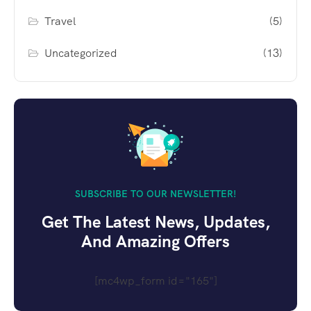
Travel
(5)
Uncategorized
(13)
SUBSCRIBE TO OUR NEWSLETTER!
Get The Latest News, Updates,
And Amazing Offers
[mc4wp_form id="165"]