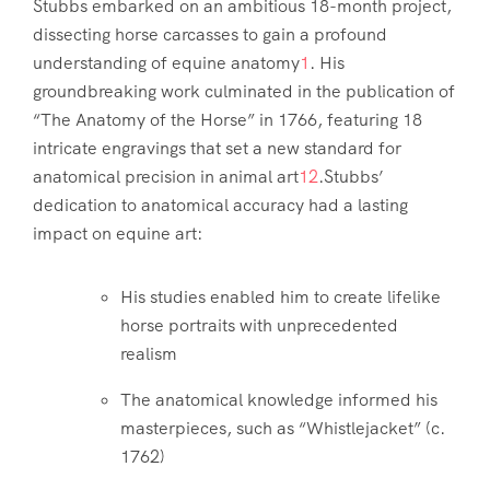
Stubbs embarked on an ambitious 18-month project,
dissecting horse carcasses to gain a profound
understanding of equine anatomy
1
. His
groundbreaking work culminated in the publication of
“The Anatomy of the Horse” in 1766, featuring 18
intricate engravings that set a new standard for
anatomical precision in animal art
1
2
.Stubbs’
dedication to anatomical accuracy had a lasting
impact on equine art:
His studies enabled him to create lifelike
horse portraits with unprecedented
realism
The anatomical knowledge informed his
masterpieces, such as “Whistlejacket” (c.
1762)