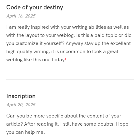
Code of your destiny
April 16, 2025
I am really inspired with your writing abilities as well as
with the layout to your weblog. Is this a paid topic or did
you customize it yourself? Anyway stay up the excellent
high quality writing, it is uncommon to look a great
weblog like this one today
!
Inscription
April 20, 2025
Can you be more specific about the content of your
article? After reading it, I still have some doubts. Hope
you can help me.