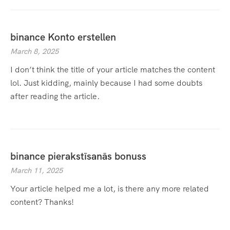
binance Konto erstellen
March 8, 2025
I don’t think the title of your article matches the content
lol. Just kidding, mainly because I had some doubts
after reading the article.
binance pierakstīsanās bonuss
March 11, 2025
Your article helped me a lot, is there any more related
content? Thanks!