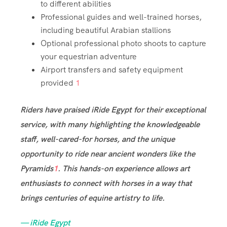
to different abilities
Professional guides and well-trained horses,
including beautiful Arabian stallions
Optional professional photo shoots to capture
your equestrian adventure
Airport transfers and safety equipment
provided
1
Riders have praised iRide Egypt for their exceptional
service, with many highlighting the knowledgeable
staff, well-cared-for horses, and the unique
opportunity to ride near ancient wonders like the
Pyramids
1
. This hands-on experience allows art
enthusiasts to connect with horses in a way that
brings centuries of equine artistry to life.
— iRide Egypt