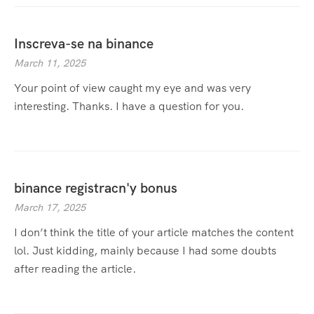
Inscreva-se na binance
March 11, 2025
Your point of view caught my eye and was very
interesting. Thanks. I have a question for you.
binance registracn'y bonus
March 17, 2025
I don’t think the title of your article matches the content
lol. Just kidding, mainly because I had some doubts
after reading the article.