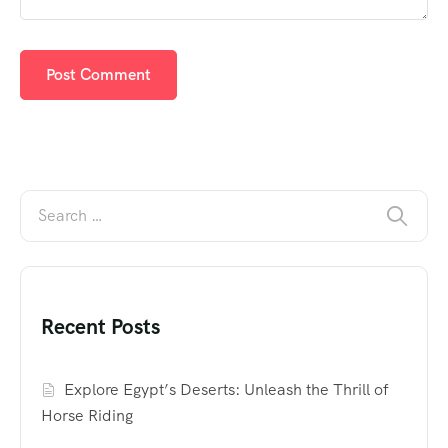
Recent Posts
Explore Egypt’s Deserts: Unleash the Thrill of
Horse Riding