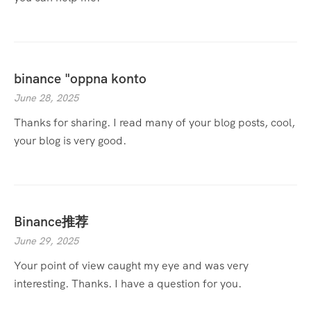
binance "oppna konto
June 28, 2025
Thanks for sharing. I read many of your blog posts, cool,
your blog is very good.
Binance推荐
June 29, 2025
Your point of view caught my eye and was very
interesting. Thanks. I have a question for you.