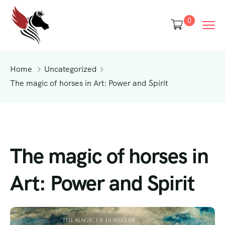
0
Home
Uncategorized
The magic of horses in Art: Power and Spirit
The magic of horses in
Art: Power and Spirit