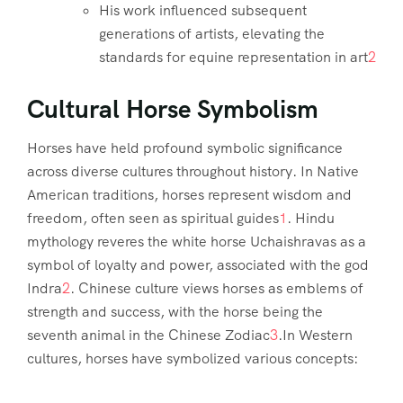
His work influenced subsequent
generations of artists, elevating the
standards for equine representation in art
2
Cultural Horse Symbolism
Horses have held profound symbolic significance
across diverse cultures throughout history. In Native
American traditions, horses represent wisdom and
freedom, often seen as spiritual guides
1
. Hindu
mythology reveres the white horse Uchaishravas as a
symbol of loyalty and power, associated with the god
Indra
2
. Chinese culture views horses as emblems of
strength and success, with the horse being the
seventh animal in the Chinese Zodiac
3
.In Western
cultures, horses have symbolized various concepts: