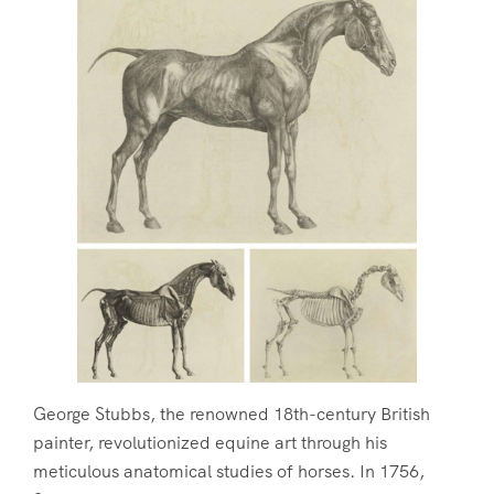
George Stubbs, the renowned 18th-century British
painter, revolutionized equine art through his
meticulous anatomical studies of horses. In 1756,