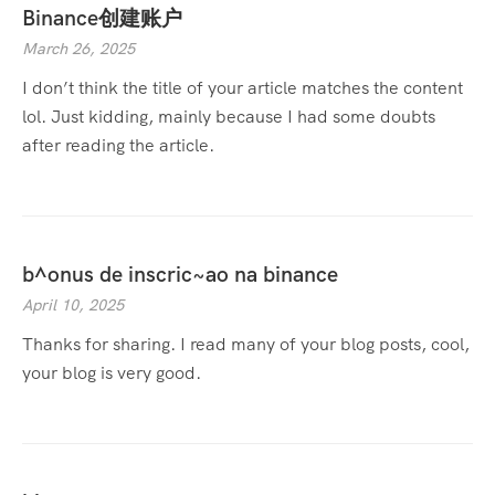
Binance创建账户
March 26, 2025
I don’t think the title of your article matches the content
lol. Just kidding, mainly because I had some doubts
after reading the article.
b^onus de inscric~ao na binance
April 10, 2025
Thanks for sharing. I read many of your blog posts, cool,
your blog is very good.