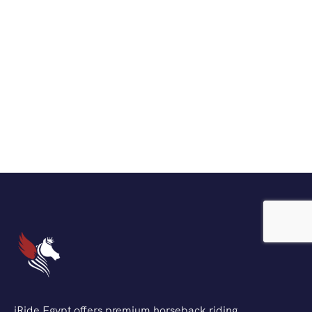
iRide Egypt offers premium horseback riding