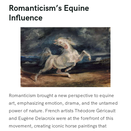
Romanticism’s Equine
Influence
Romanticism brought a new perspective to equine
art, emphasizing emotion, drama, and the untamed
power of nature. French artists Théodore Géricault
and Eugène Delacroix were at the forefront of this
movement, creating iconic horse paintings that