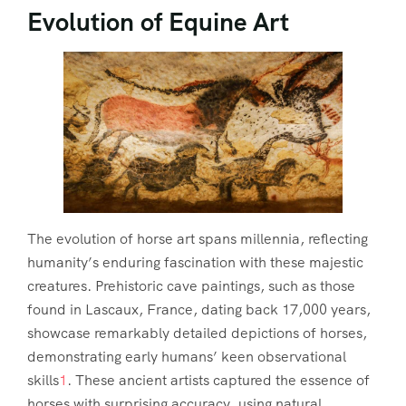
Evolution of Equine Art
The evolution of horse art spans millennia, reflecting
humanity’s enduring fascination with these majestic
creatures. Prehistoric cave paintings, such as those
found in Lascaux, France, dating back 17,000 years,
showcase remarkably detailed depictions of horses,
demonstrating early humans’ keen observational
skills
1
. These ancient artists captured the essence of
horses with surprising accuracy, using natural