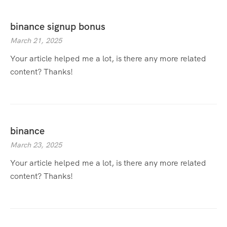
binance signup bonus
March 21, 2025
Your article helped me a lot, is there any more related
content? Thanks!
binance
March 23, 2025
Your article helped me a lot, is there any more related
content? Thanks!