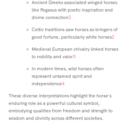
Ancient Greeks associated winged horses
like Pegasus with poetic inspiration and
divine connection
3
Celtic traditions saw horses as bringers of
good fortune, particularly white horses
2
Medieval European chivalry linked horses
to nobility and valor
3
In modern times, wild horses often
represent untamed spirit and
independence
4
These diverse interpretations highlight the horse’s
enduring role as a powerful cultural symbol,
embodying qualities from freedom and strength to
wisdom and divinity across different societies.