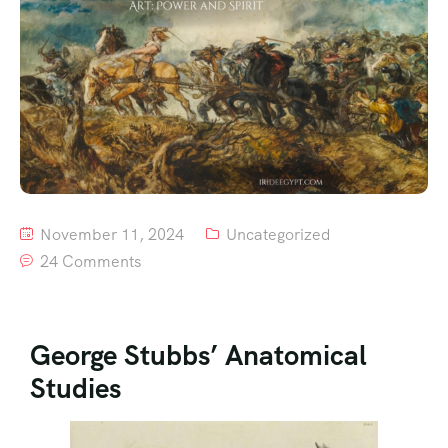
November 11, 2024
Uncategorized
24 Comments
George Stubbs’ Anatomical
Studies