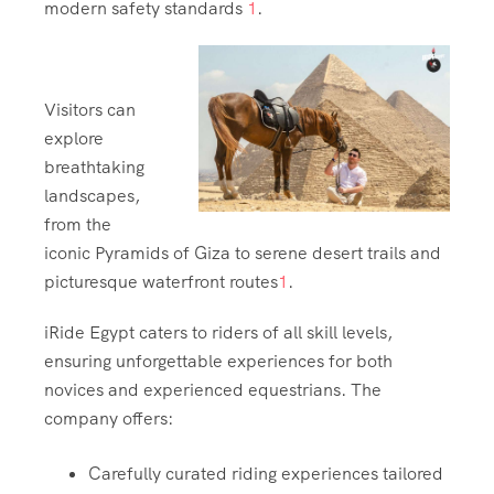
modern safety standards
1
.
Visitors can
explore
breathtaking
landscapes,
from the
iconic Pyramids of Giza to serene desert trails and
picturesque waterfront routes
1
.
iRide Egypt caters to riders of all skill levels,
ensuring unforgettable experiences for both
novices and experienced equestrians. The
company offers:
Carefully curated riding experiences tailored