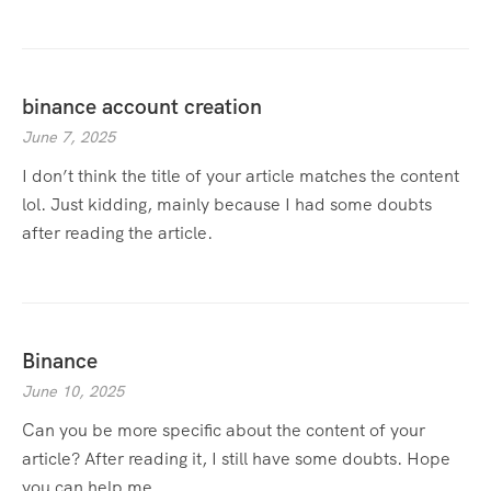
binance account creation
June 7, 2025
I don’t think the title of your article matches the content
lol. Just kidding, mainly because I had some doubts
after reading the article.
Binance
June 10, 2025
Can you be more specific about the content of your
article? After reading it, I still have some doubts. Hope
you can help me.