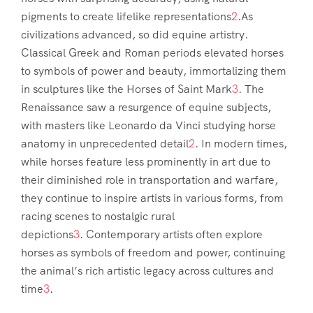
pigments to create lifelike representations
2
.As
civilizations advanced, so did equine artistry.
Classical Greek and Roman periods elevated horses
to symbols of power and beauty, immortalizing them
in sculptures like the Horses of Saint Mark
3
. The
Renaissance saw a resurgence of equine subjects,
with masters like Leonardo da Vinci studying horse
anatomy in unprecedented detail
2
. In modern times,
while horses feature less prominently in art due to
their diminished role in transportation and warfare,
they continue to inspire artists in various forms, from
racing scenes to nostalgic rural
depictions
3
. Contemporary artists often explore
horses as symbols of freedom and power, continuing
the animal’s rich artistic legacy across cultures and
time
3
.