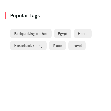
Popular Tags
Backpacking clothes
Egypt
Horse
Horseback riding
Place
travel