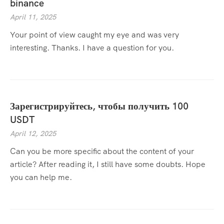
binance
April 11, 2025
Your point of view caught my eye and was very
interesting. Thanks. I have a question for you.
Зарегистрируйтесь, чтобы получить 100
USDT
April 12, 2025
Can you be more specific about the content of your
article? After reading it, I still have some doubts. Hope
you can help me.