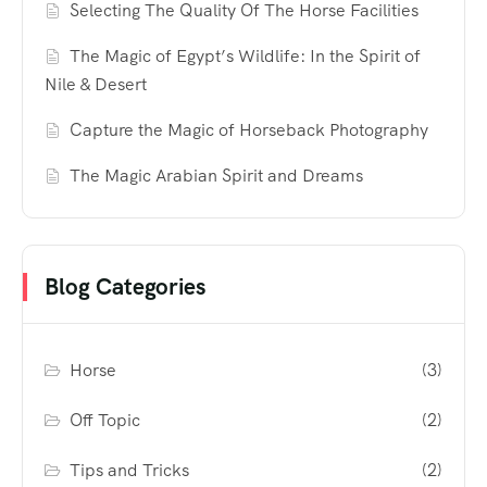
Selecting The Quality Of The Horse Facilities
The Magic of Egypt’s Wildlife: In the Spirit of
Nile & Desert
Capture the Magic of Horseback Photography
The Magic Arabian Spirit and Dreams
Blog Categories
Horse
(3)
Off Topic
(2)
Tips and Tricks
(2)