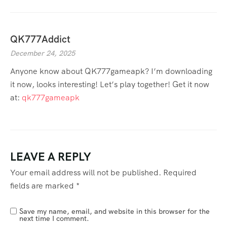
QK777Addict
December 24, 2025
Anyone know about QK777gameapk? I’m downloading
it now, looks interesting! Let’s play together! Get it now
at:
qk777gameapk
LEAVE A REPLY
Your email address will not be published.
Required
fields are marked
*
Save my name, email, and website in this browser for the
next time I comment.