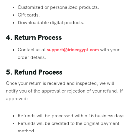
Customized or personalized products.
Gift cards.
Downloadable digital products.
4. Return Process
Contact us at
support@irideegypt.com
with your
order details.
5. Refund Process
Once your return is received and inspected, we will
notify you of the approval or rejection of your refund. If
approved:
Refunds will be processed within 15 business days.
Refunds will be credited to the original payment
method.