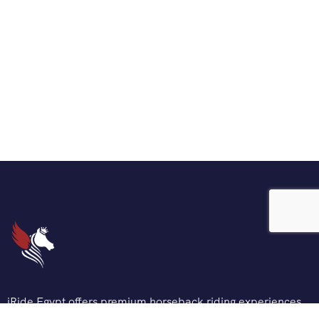
iRide Egypt offers premium horseback riding experiences