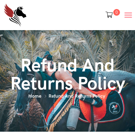
0
Refund And
Returns Policy
Home
Refund And Returns Policy