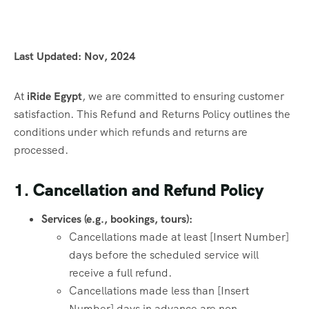
Last Updated: Nov, 2024
At
iRide Egypt
, we are committed to ensuring customer
satisfaction. This Refund and Returns Policy outlines the
conditions under which refunds and returns are
processed.
1. Cancellation and Refund Policy
Services (e.g., bookings, tours):
Cancellations made at least [Insert Number]
days before the scheduled service will
receive a full refund.
Cancellations made less than [Insert
Number] days in advance are non-