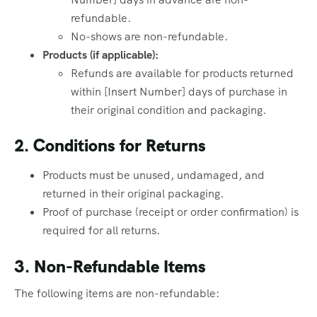
refundable.
No-shows are non-refundable.
Products (if applicable):
Refunds are available for products returned
within [Insert Number] days of purchase in
their original condition and packaging.
2. Conditions for Returns
Products must be unused, undamaged, and
returned in their original packaging.
Proof of purchase (receipt or order confirmation) is
required for all returns.
3. Non-Refundable Items
The following items are non-refundable: