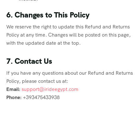
6. Changes to This Policy
We reserve the right to update this Refund and Returns
Policy at any time. Changes will be posted on this page,
with the updated date at the top.
7. Contact Us
If you have any questions about our Refund and Returns
Policy, please contact us at:
Email:
support@irideegypt.com
Phone:
+393475433938