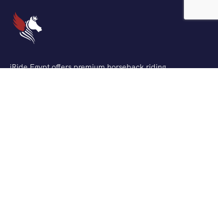
iRide Egypt offers premium horseback riding
experiences across Egypt’s most stunning locations. We
combine traditional Egyptian horsemanship with
modern safety standards to create unforgettable
adventures for riders of all levels.
Support