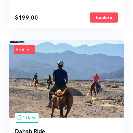
$
199,00
Explore
Featured
4 days
Dahab Ride