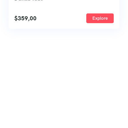
$
359,00
Explore