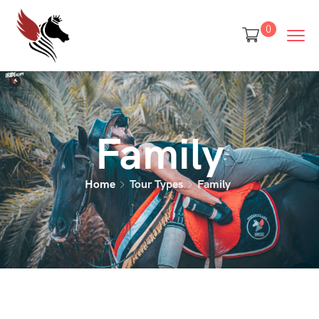
0
Family
Home
Tour Types
Family