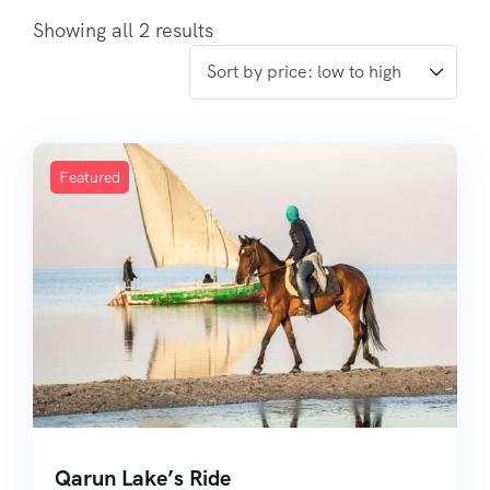
Showing all 2 results
Featured
Qarun Lake’s Ride