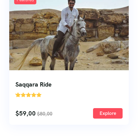
About Us
About Us
Testimonial
Saqqara Ride
'
27
$
59,00
Explore
$
80,00