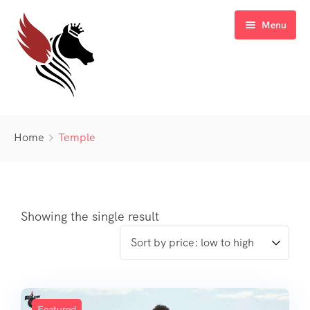
Menu
Home
Home
Temple
Blog
Sale Off
Gallery
Latest Deal
Showing the single result
FAQ’s
Contact
Featured