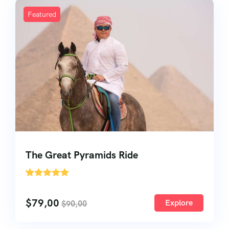
Featured
The Great Pyramids Ride
'
33
$
79,00
Explore
$
90,00