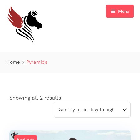
Menu
Home
Home
Pyramids
Blog
Sale Off
Gallery
Latest Deal
Showing all 2 results
FAQ’s
Contact
Featured