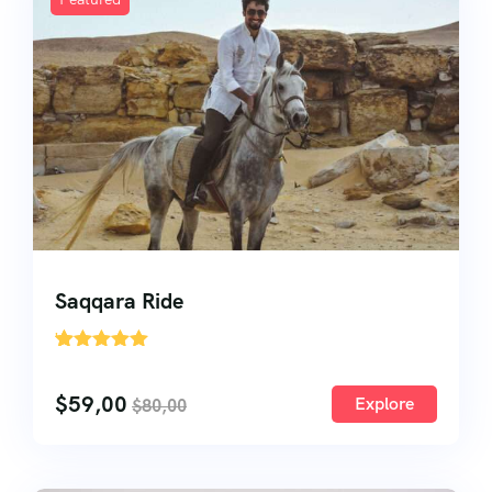
About Us
About Us
Testimonial
Saqqara Ride
'
27
$
59,00
Explore
$
80,00