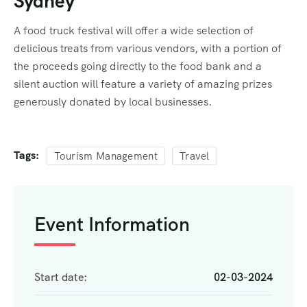
Sydney
A food truck festival will offer a wide selection of
delicious treats from various vendors, with a portion of
the proceeds going directly to the food bank and a
silent auction will feature a variety of amazing prizes
generously donated by local businesses.
Tags:
Tourism Management
Travel
Event Information
Start date:
02-03-2024