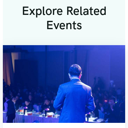
Explore Related
Events