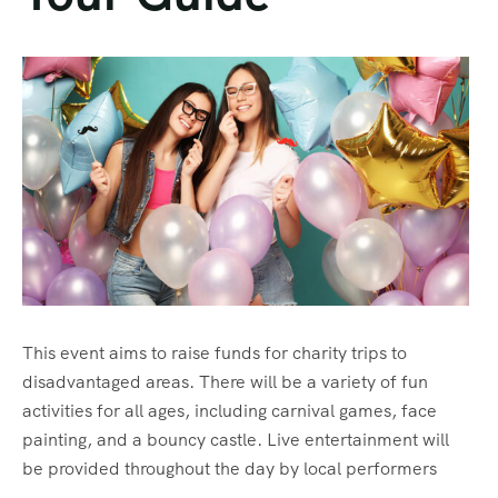
About Us
About Us
Testimonial
This event aims to raise funds for charity trips to
disadvantaged areas. There will be a variety of fun
activities for all ages, including carnival games, face
painting, and a bouncy castle. Live entertainment will
be provided throughout the day by local performers