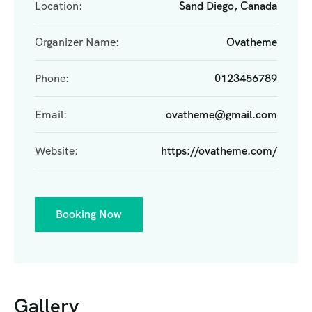
Location:
Sand Diego, Canada
Organizer Name:
Ovatheme
Phone:
0123456789
Email:
ovatheme@gmail.com
Website:
https://ovatheme.com/
Booking Now
Gallery