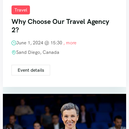
Travel
Why Choose Our Travel Agency
2?
June 1, 2024 @
15:30
, more
Sand Diego, Canada
Event details