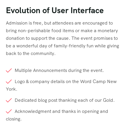
Evolution of User Interface
Admission is free, but attendees are encouraged to
bring non-perishable food items or make a monetary
donation to support the cause. The event promises to
be a wonderful day of family-friendly fun while giving
back to the community.
Multiple Announcements during the event.
Logo & company details on the Word Camp New
York.
Dedicated blog post thanking each of our Gold.
Acknowledgment and thanks in opening and
closing.