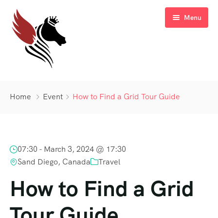
Menu
Home
Home
Event
How to Find a Grid Tour Guide
Blog
Sale Off
07:30 -
March 3, 2024 @ 17:30
Gallery
Latest Deal
Sand Diego, Canada
Travel
FAQ’s
How to Find a Grid
Contact
Tour Guide