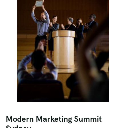
Modern Marketing Summit