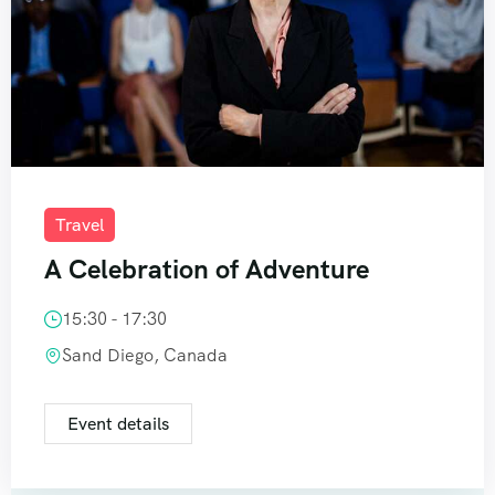
Travel
A Celebration of Adventure
15:30 - 17:30
Sand Diego, Canada
Event details